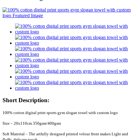
Short Description:
100% cotton digital print sports gym slogan towel with custom logo
Size – 20x110cm 350gsm/400gsm
Soft Material – The artfully designed printed velour front makes Light and
fluffy, delicate touch,