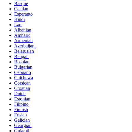
Basque
Catalan
Esperanto
Hindi
Lao
Albanian
Amharic
Armenian
Azerbaijani
Belarusian
Bengali
Bosnian
Bulgarian
Cebuano
Chichewa
Corsican
Croatian
Dutch
Estonian
Filipino
Finnish
Frisian
Galician
Georgian
Gujarati