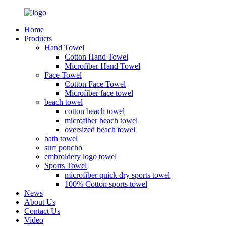
Home
Products
Hand Towel
Cotton Hand Towel
Microfiber Hand Towel
Face Towel
Cotton Face Towel
Microfiber face towel
beach towel
cotton beach towel
microfiber beach towel
oversized beach towel
bath towel
surf poncho
embroidery logo towel
Sports Towel
microfiber quick dry sports towel
100% Cotton sports towel
News
About Us
Contact Us
Video