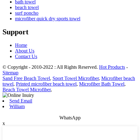
bath towel
beach towel
surf poncho
microfiber quick dry sports towel
Support
Home
About Us
Contact Us
© Copyright - 2010-2022 : All Rights Reserved.
Hot Products
-
Sitemap
Sand Free Beach Towel
,
Sport Towel Microfiber
,
Microfiber beach
towel
,
Printed microfiber beach towel
,
Microfiber Bath Towel
,
Beach Towel Microfiber
,
Send Email
William
WhatsApp
x