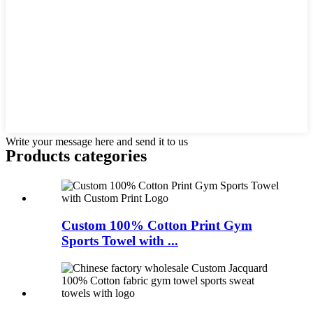
Write your message here and send it to us
Products categories
Custom 100% Cotton Print Gym
Sports Towel with ...