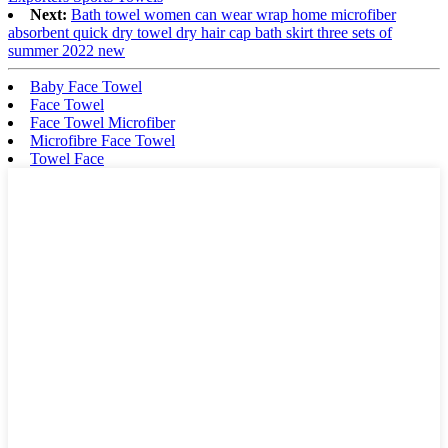
Next:
Bath towel women can wear wrap home microfiber
absorbent quick dry towel dry hair cap bath skirt three sets of
summer 2022 new
Baby Face Towel
Face Towel
Face Towel Microfiber
Microfibre Face Towel
Towel Face