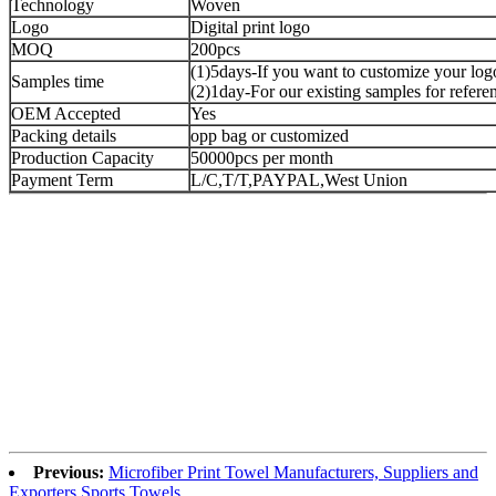
Technology
Woven
Logo
Digital print logo
MOQ
200pcs
(1)5days-If you want to customize your log
Samples time
(2)1day-For our existing samples for refere
OEM Accepted
Yes
Packing details
opp bag or customized
Production Capacity
50000pcs per month
Payment Term
L/C,T/T,PAYPAL,West Union
Previous:
Microfiber Print Towel Manufacturers, Suppliers and
Exporters Sports Towels