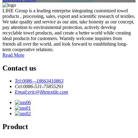
LIHE Group is a leading enterprise integrating customized towel
products , processing, sales, export and scientific research of textiles.
We take quality and service as our aim, take honesty as our concept,
pay attention to environmental protection, actively develop
recyclable towel products, and create a better world while creating
ideal products for customers. Warmly welcome inquiries from
friends all over the world, and look forward to establishing long-
term cooperative relations.
Read More
Contact us
Tel:
0086—18663410863
Cel:
0086-531-75855293
Email:
eric@lihetextile.com
Product