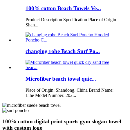
100% cotton Beach Towels Ve...
Product Description Specification Place of Origin
Shan...
changing robe Beach Surf Po...
Microfiber beach towel quic...
Place of Origin: Shandong, China Brand Name:
Lihe Model Number: 202...
100% cotton digital print sports gym slogan towel
with custom logo