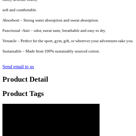
soft and comfortable.
Absorbent – Strong water absorption and sweat absorption.
Functional -Anti – odor, sweat taste, breathable and easy to dry.
Versatile – Perfect for the sport, gym, gift, or wherever your adventures take you.
Sustainable – Made from 100% sustainably sourced cotton.
Send email to us
Product Detail
Product Tags