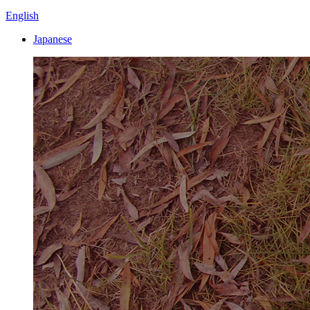
English
Japanese