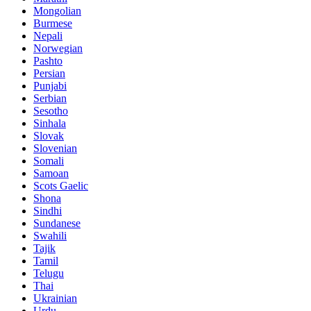
Mongolian
Burmese
Nepali
Norwegian
Pashto
Persian
Punjabi
Serbian
Sesotho
Sinhala
Slovak
Slovenian
Somali
Samoan
Scots Gaelic
Shona
Sindhi
Sundanese
Swahili
Tajik
Tamil
Telugu
Thai
Ukrainian
Urdu