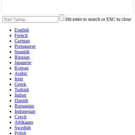
Hit enter to search or ESC to close
English
French
German
Portuguese
Spanish
Russian
Japanese
Korean
Arabic
Irish
Greek
Turkish
Italian
Danish
Romanian
Indonesian
Czech
Afrikaans
Swedish
Polish