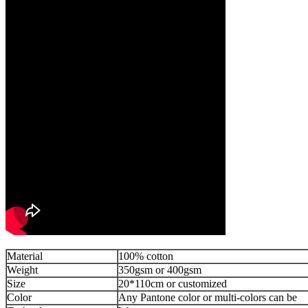
Material
100% cotton
Weight
350gsm or 400gsm
Size
20*110cm or customized
Color
Any Pantone color or multi-colors can be