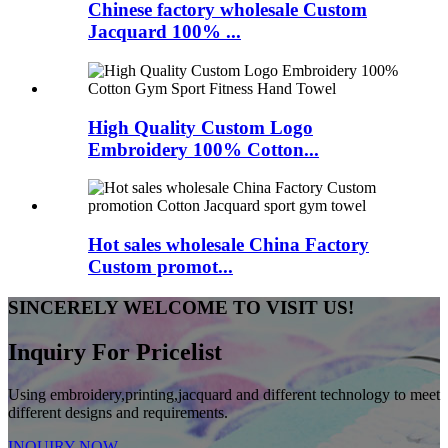
Chinese factory wholesale Custom
Jacquard 100% ...
High Quality Custom Logo
Embroidery 100% Cotton...
Hot sales wholesale China Factory
Custom promot...
SINCERELY WELCOME TO VISIT US!
Inquiry For Pricelist
Using embroidery,printing,jacquard and different technology to meet
different designs and requirements.
INQUIRY NOW