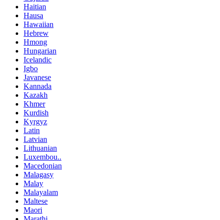
Haitian
Hausa
Hawaiian
Hebrew
Hmong
Hungarian
Icelandic
Igbo
Javanese
Kannada
Kazakh
Khmer
Kurdish
Kyrgyz
Latin
Latvian
Lithuanian
Luxembou..
Macedonian
Malagasy
Malay
Malayalam
Maltese
Maori
Marathi