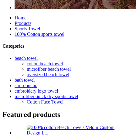
Home
Products
Sports Towel
100% Cotton sports towel
Categories
beach towel
cotton beach towel
microfiber beach towel
oversized beach towel
bath towel
surf poncho
embroidery logo towel
microfiber quick dry sports towel
Cotton Face Towel
Featured products