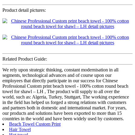
Product detail pictures:
Related Product Guide:
We rely upon strategic thinking, constant modernisation in all
segments, technological advances and of course upon our
employees that directly participate in our success for Chinese
Professional Custom print beach towel - 100% cotton round beach
towel for shawl – LH , The product will supply to all over the
world, such as: Algeria, Turkey, Stuttgart, The working experience
in the field has helped us forged a strong relations with customers
and partners both in domestic and international market. For years,
our products and solutions have been exported to more than 15
countries in the world and have been widely used by customers.
Beach Towel Custom Print
Hair Towel
Hot towel