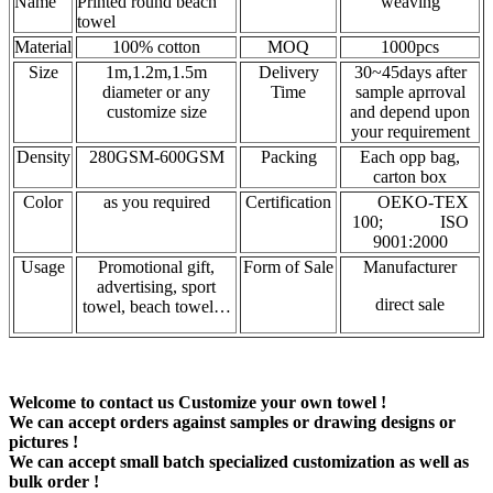
Name
Printed round beach
weaving
towel
Material
100% cotton
MOQ
1000pcs
Size
1m,1.2m,1.5m
Delivery
30~45days after
diameter or any
Time
sample aprroval
customize size
and depend upon
your requirement
Density
280GSM-600GSM
Packing
Each opp bag,
carton box
Color
as you required
Certification
OEKO-TEX
100; ISO
9001:2000
Usage
Promotional gift,
Form of Sale
Manufacturer
advertising, sport
direct sale
towel, beach towel…
Welcome to contact us Customize your own towel !
We can accept orders against samples or drawing designs or
pictures !
We can accept small batch specialized customization as well as
bulk order !