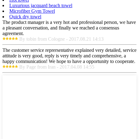
Luxurious jacquard beach towel
Microfiber Gym Towel
Quick dry towel
The product manager is a very hot and professional person, we have
a pleasant conversation, and finally we reached a consensus
agreement.
By tobin from Cologne - 2017.08.21 14:13
The customer service reprersentative explained very detailed, service
attitude is very good, reply is very timely and comprehensive, a
happy communication! We hope to have a opportunity to cooperate.
By Page from Iran - 2017.04.08 14:55