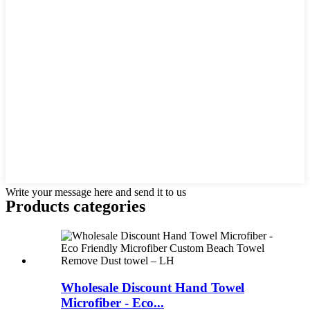
Write your message here and send it to us
Products categories
Wholesale Discount Hand Towel
Microfiber - Eco...