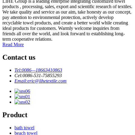
LIHE Group is a leading enterprise integrating customized towel
products , processing, sales, export and scientific research of textiles.
We take quality and service as our aim, take honesty as our concept,
pay attention to environmental protection, actively develop
recyclable towel products, and create a better world while creating
ideal products for customers. Warmly welcome inquiries from
friends all over the world, and look forward to establishing long-
term cooperative relations.
Read More
Contact us
Tel:
0086—18663410863
Cel:
0086-531-75855293
Email:
eric@lihetextile.com
Product
bath towel
beach towel