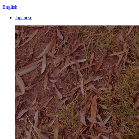
English
Japanese