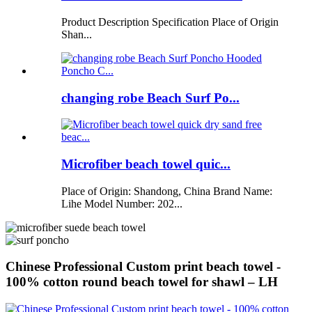
Product Description Specification Place of Origin
Shan...
changing robe Beach Surf Po...
Microfiber beach towel quic...
Place of Origin: Shandong, China Brand Name:
Lihe Model Number: 202...
Chinese Professional Custom print beach towel -
100% cotton round beach towel for shawl – LH