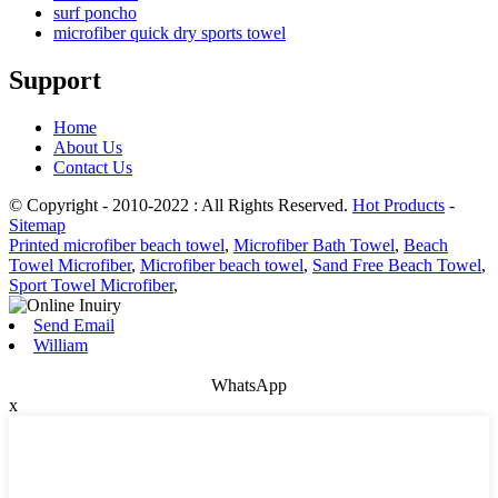
surf poncho
microfiber quick dry sports towel
Support
Home
About Us
Contact Us
© Copyright - 2010-2022 : All Rights Reserved.
Hot Products
-
Sitemap
Printed microfiber beach towel
,
Microfiber Bath Towel
,
Beach
Towel Microfiber
,
Microfiber beach towel
,
Sand Free Beach Towel
,
Sport Towel Microfiber
,
Send Email
William
WhatsApp
x