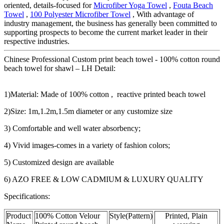
oriented, details-focused for
Microfiber Yoga Towel
,
Fouta Beach
Towel
,
100 Polyester Microfiber Towel
, With advantage of
industry management, the business has generally been committed to
supporting prospects to become the current market leader in their
respective industries.
Chinese Professional Custom print beach towel - 100% cotton round
beach towel for shawl – LH Detail:
1)Material: Made of 100% cotton , reactive printed beach towel
2)Size: 1m,1.2m,1.5m diameter or any customize size
3) Comfortable and well water absorbency;
4) Vivid images-comes in a variety of fashion colors;
5) Customized design are available
6) AZO FREE & LOW CADMIUM & LUXURY QUALITY
Specifications:
Product
100% Cotton Velour
Style(Pattern)
Printed, Plain