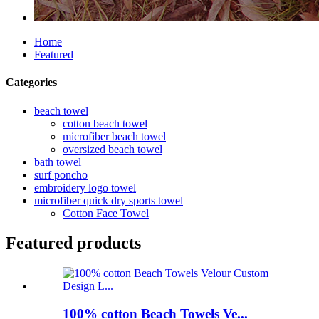
Home
Featured
Categories
beach towel
cotton beach towel
microfiber beach towel
oversized beach towel
bath towel
surf poncho
embroidery logo towel
microfiber quick dry sports towel
Cotton Face Towel
Featured products
100% cotton Beach Towels Ve...