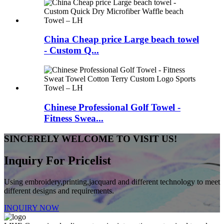
China Cheap price Large beach towel
- Custom Q...
Chinese Professional Golf Towel -
Fitness Swea...
SINCERELY WELCOME TO VISIT US!
Inquiry For Pricelist
Using embroidery,printing,jacquard and different technology to meet
different designs and requirements.
INQUIRY NOW