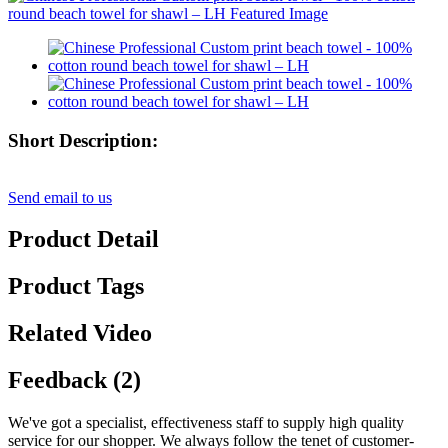
Short Description:
Send email to us
Product Detail
Product Tags
Related Video
Feedback (2)
We've got a specialist, effectiveness staff to supply high quality
service for our shopper. We always follow the tenet of customer-