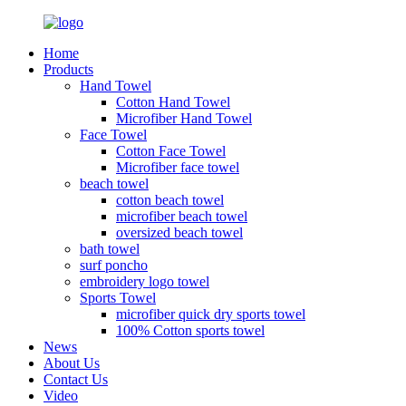
Home
Products
Hand Towel
Cotton Hand Towel
Microfiber Hand Towel
Face Towel
Cotton Face Towel
Microfiber face towel
beach towel
cotton beach towel
microfiber beach towel
oversized beach towel
bath towel
surf poncho
embroidery logo towel
Sports Towel
microfiber quick dry sports towel
100% Cotton sports towel
News
About Us
Contact Us
Video