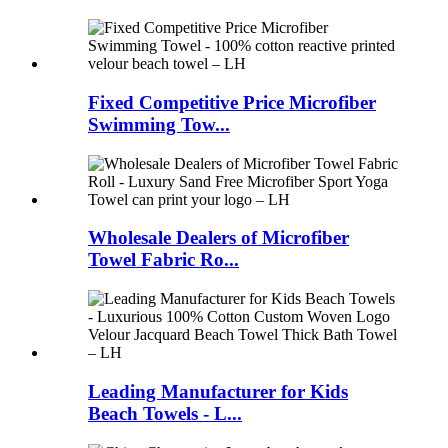
Fixed Competitive Price Microfiber
Swimming Tow...
Wholesale Dealers of Microfiber
Towel Fabric Ro...
Leading Manufacturer for Kids
Beach Towels - L...