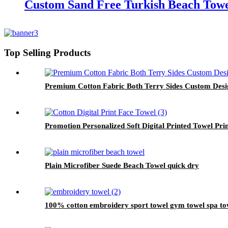
Custom Sand Free Turkish Beach Towe
Top Selling Products
Premium Cotton Fabric Both Terry Sides Custom Des
Promotion Personalized Soft Digital Printed Towel Pri
Plain Microfiber Suede Beach Towel quick dry
100% cotton embroidery sport towel gym towel spa to