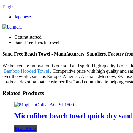
English
Japanese
Getting started
Sand Free Beach Towel
Sand Free Beach Towel - Manufacturers, Suppliers, Factory fr
We believe in: Innovation is our soul and spirit. High-quality is our
,
Bamboo Hooded Towel
. Competitive price with high quality and s
over the world, such as Europe, America, Australia,Moscow, Swansea,
has been devoting that "customer first" and committed to helping cust
Related Products
Microfiber beach towel quick dry sand
Read More