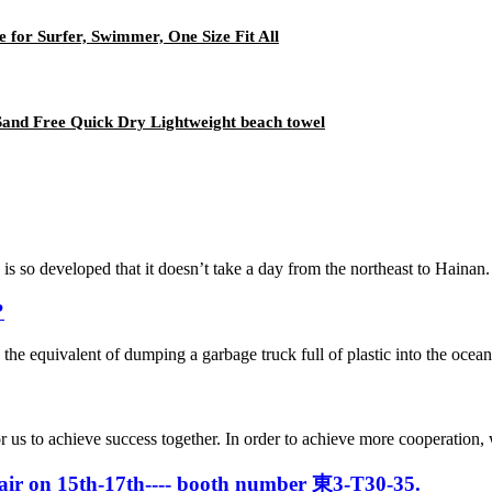
for Surfer, Swimmer, One Size Fit All
Sand Free Quick Dry Lightweight beach towel
veloped that it doesn’t take a day from the northeast to Hainan. In t
?
, the equivalent of dumping a garbage truck full of plastic into the ocea
me for us to achieve success together. In order to achieve more cooper
 Fair on 15th-17th---- booth number 東3-T30-35.