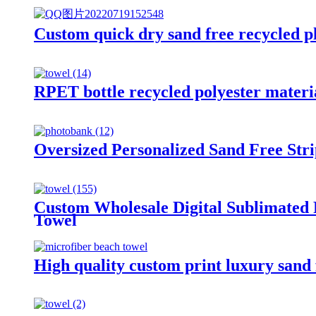
Custom quick dry sand free recycled pl
RPET bottle recycled polyester materia
Oversized Personalized Sand Free Str
Custom Wholesale Digital Sublimated
Towel
High quality custom print luxury sand