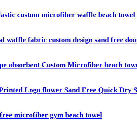
astic custom microfiber waffle beach towel
l waffle fabric custom design sand free dou
ipe absorbent Custom Microfiber beach tow
 Printed Logo flower Sand Free Quick Dry
 free microfiber gym beach towel