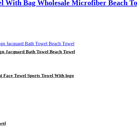
l With Bag Wholesale Microfiber Beach T
ign Jacquard Bath Towel Beach Towel
nt Face Towel Sports Towel With logo
wel