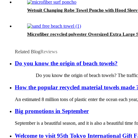
Wetsuit Changing Robe Towel Poncho with Hood Sleeve 
Microfiber recycled polyester Oversized Extra Large 
Related Blog
Reviews
Do you know the origin of beach towels?
Do you know the origin of beach towels? The traffic is so de
How the popular recycled material towels made 
An estimated 8 million tons of plastic enter the ocean each year
Big promotions in September
September is a beautiful season, and it is also a beautiful ti
Welcome to visit 95th Tokyo International Gift