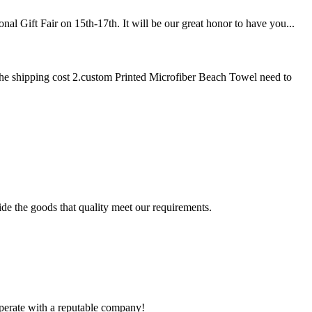
l Gift Fair on 15th-17th. It will be our great honor to have you...
he shipping cost 2.custom Printed Microfiber Beach Towel need to
ide the goods that quality meet our requirements.
ooperate with a reputable company!