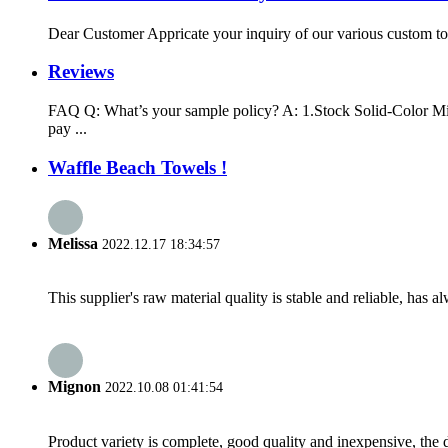
Dear Customer Appricate your inquiry of our various custom tow
Reviews
FAQ Q: What’s your sample policy? A: 1.Stock Solid-Color Mic
pay ...
Waffle Beach Towels !
Melissa
2022.12.17 18:34:57
This supplier's raw material quality is stable and reliable, ha
Mignon
2022.10.08 01:41:54
Product variety is complete, good quality and inexpensive, the d