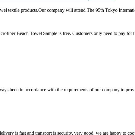
el textile products.Our company will attend The 95th Tokyo Internationa
rofiber Beach Towel Sample is free. Customers only need to pay for t
s always been in accordance with the requirements of our company to prov
elivery is fast and transport is security, very good, we are happy to c