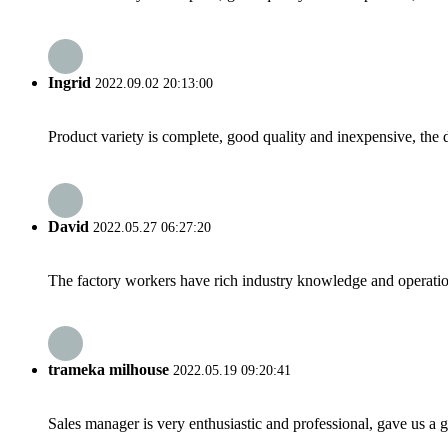
Ingrid
2022.09.02 20:13:00
Product variety is complete, good quality and inexpensive, the d
David
2022.05.27 06:27:20
The factory workers have rich industry knowledge and operatio
trameka milhouse
2022.05.19 09:20:41
Sales manager is very enthusiastic and professional, gave us a