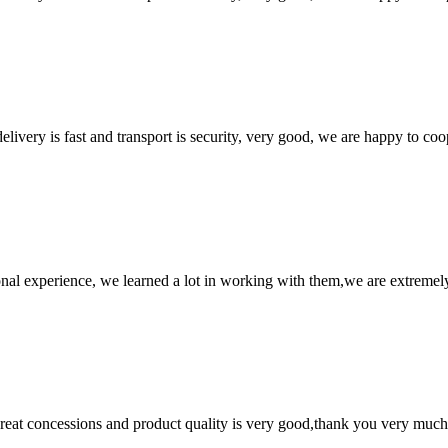
elivery is fast and transport is security, very good, we are happy to c
nal experience, we learned a lot in working with them,we are extremel
 great concessions and product quality is very good,thank you very much