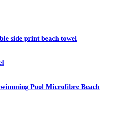
ble side print beach towel
el
 Swimming Pool Microfibre Beach