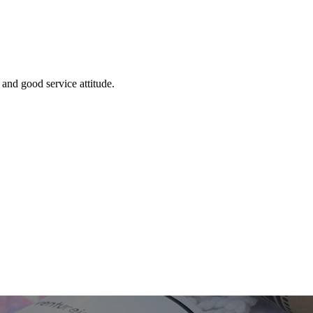
and good service attitude.