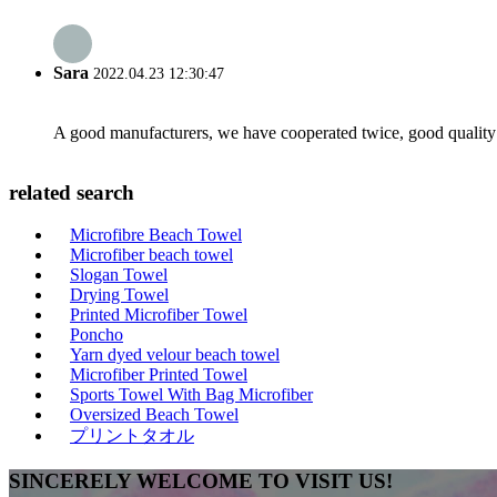
Sara
2022.04.23 12:30:47
A good manufacturers, we have cooperated twice, good quality 
related search
Microfibre Beach Towel
Microfiber beach towel
Slogan Towel
Drying Towel
Printed Microfiber Towel
Poncho
Yarn dyed velour beach towel
Microfiber Printed Towel
Sports Towel With Bag Microfiber
Oversized Beach Towel
プリントタオル
SINCERELY WELCOME TO VISIT US!