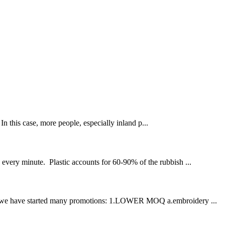
his case, more people, especially inland p...
n every minute. Plastic accounts for 60-90% of the rubbish ...
ation, we have started many promotions: 1.LOWER MOQ a.embroidery ...