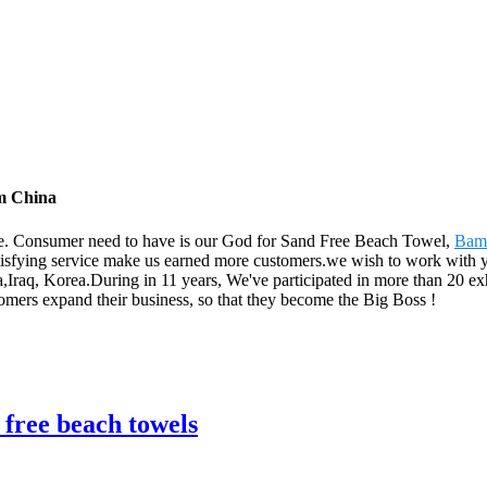
om China
 life. Consumer need to have is our God for Sand Free Beach Towel,
Bamb
atisfying service make us earned more customers.we wish to work with
Iraq, Korea.During in 11 years, We've participated in more than 20 exh
omers expand their business, so that they become the Big Boss !
 free beach towels