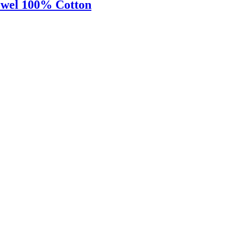
owel 100% Cotton