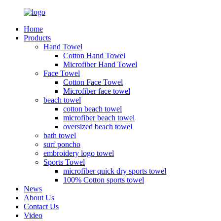
Home
Products
Hand Towel
Cotton Hand Towel
Microfiber Hand Towel
Face Towel
Cotton Face Towel
Microfiber face towel
beach towel
cotton beach towel
microfiber beach towel
oversized beach towel
bath towel
surf poncho
embroidery logo towel
Sports Towel
microfiber quick dry sports towel
100% Cotton sports towel
News
About Us
Contact Us
Video