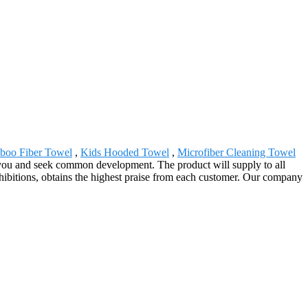
oo Fiber Towel
,
Kids Hooded Towel
,
Microfiber Cleaning Towel
 you and seek common development. The product will supply to all
ibitions, obtains the highest praise from each customer. Our company