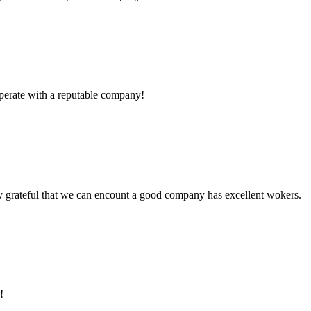
ooperate with a reputable company!
y grateful that we can encount a good company has excellent wokers.
!