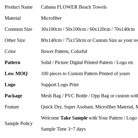
Product Name
Cabana FLOWER Beach Towels
Material
Microfiber
Common Size
30x100cm / 50x100cm / 60x120cm / 70x140cm
Other Size
80x140cm / 75x150cm or Custom Size as your re
Color
flower Pattern, Colorful
Pattern
Solid / Picture Digital Printed Pattern / Logo etc
Low MOQ
100 pieces to Custom Pattern Printed of yours
Logo
Support Logo Print
Package
Mesh Bag / PVC Bottle / Opp Bag or custom with
Feature
Quick Dry, Super Asobant, Microfiber Material, M
Welcome
Take Sample
with Your Pattern / Logo 
Sample Policy
Sample Time 3~7 days