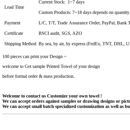
Current Stock: 1~7 days
Lead Time
Custom Products: 7~18 days depends on quantity
Payment
L/C, T/T, Trade Assurance Order, PayPal, Bank Tr
Certificate
BSCI audit, SGS, AZO
Shipping Method
By sea, by air, by express (FedEx, TNT, DHL, 
100 pieces can print your Design ~
welcome to Get sample Printed Towel of your design
before formal order & mass production.
Welcome to contact us Customize your own towel !
We can accept orders against samples or drawing designs or pictu
We can accept small batch specialized customization as well as bu