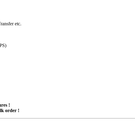
ansfer etc.
UPS)
res !
lk order !