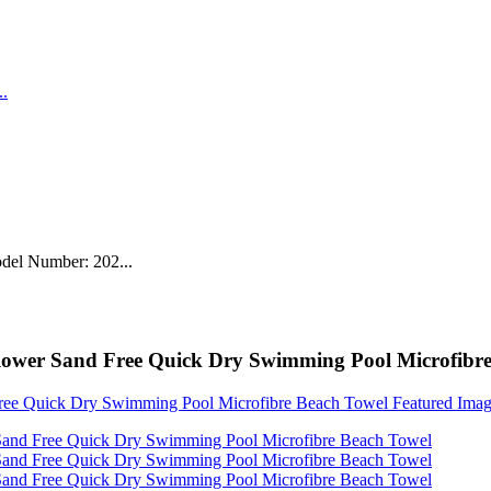
del Number: 202...
flower Sand Free Quick Dry Swimming Pool Microfibr