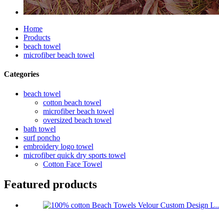
Home
Products
beach towel
microfiber beach towel
Categories
beach towel
cotton beach towel
microfiber beach towel
oversized beach towel
bath towel
surf poncho
embroidery logo towel
microfiber quick dry sports towel
Cotton Face Towel
Featured products