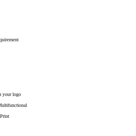
quirement
 your logo
ultifunctional
Print