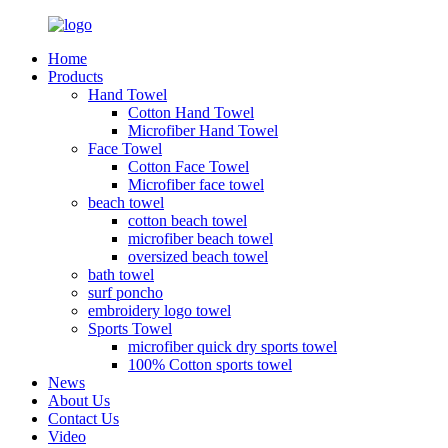
Home
Products
Hand Towel
Cotton Hand Towel
Microfiber Hand Towel
Face Towel
Cotton Face Towel
Microfiber face towel
beach towel
cotton beach towel
microfiber beach towel
oversized beach towel
bath towel
surf poncho
embroidery logo towel
Sports Towel
microfiber quick dry sports towel
100% Cotton sports towel
News
About Us
Contact Us
Video