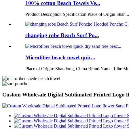
100% cotton Beach Towels Ve...
Product Description Specification Place of Origin Shan...
changing robe Beach Surf Po...
Microfiber beach towel quic...
Place of Origin: Shandong, China Brand Name: Lihe Mo
Custom Wholesale Digital Sublimated Printed Logo 