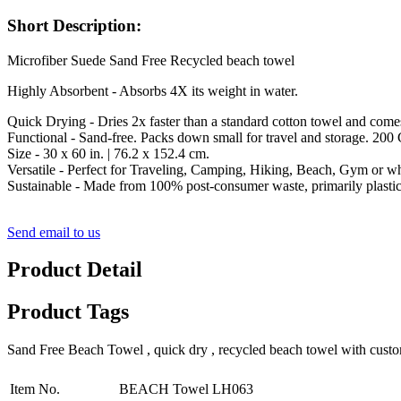
Short Description:
Microfiber Suede Sand Free Recycled beach towel
Highly Absorbent - Absorbs 4X its weight in water.
Quick Drying - Dries 2x faster than a standard cotton towel and come
Functional - Sand-free. Packs down small for travel and storage. 200
Size - 30 x 60 in. | 76.2 x 152.4 cm.
Versatile - Perfect for Traveling, Camping, Hiking, Beach, Gym or w
Sustainable - Made from 100% post-consumer waste, primarily plastic 
Send email to us
Product Detail
Product Tags
Sand Free Beach Towel , quick dry , recycled beach towel with cust
Item No.
BEACH Towel LH063