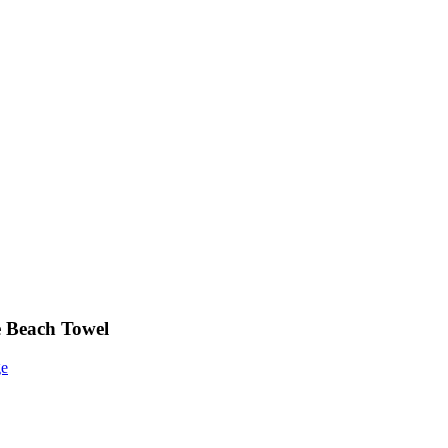
e Beach Towel