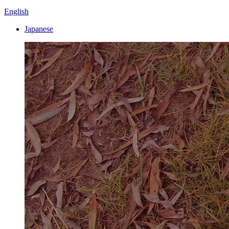
English
Japanese