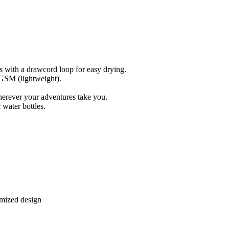
s with a drawcord loop for easy drying.
 GSM (lightweight).
herever your adventures take you.
water bottles.
omized design