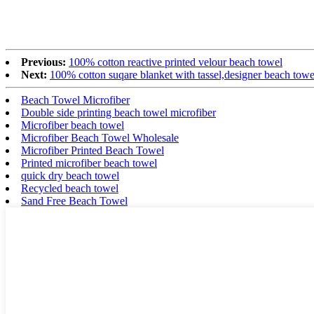
Previous:
100% cotton reactive printed velour beach towel
Next:
100% cotton suqare blanket with tassel,designer beach towe
Beach Towel Microfiber
Double side printing beach towel microfiber
Microfiber beach towel
Microfiber Beach Towel Wholesale
Microfiber Printed Beach Towel
Printed microfiber beach towel
quick dry beach towel
Recycled beach towel
Sand Free Beach Towel