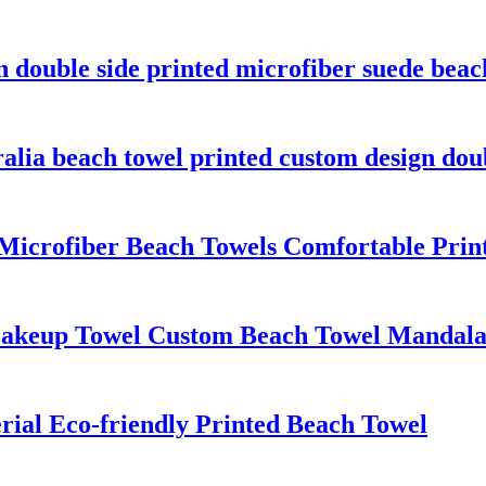
n double side printed microfiber suede beac
ralia beach towel printed custom design dou
n Microfiber Beach Towels Comfortable Pri
Makeup Towel Custom Beach Towel Mandala
ial Eco-friendly Printed Beach Towel