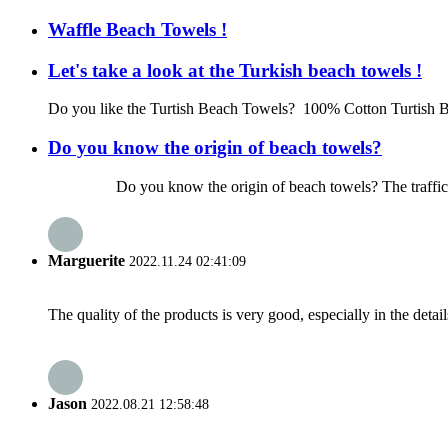
Waffle Beach Towels !
Let's take a look at the Turkish beach towels !
Do you like the Turtish Beach Towels? 100% Cotton Turtish B
Do you know the origin of beach towels?
Do you know the origin of beach towels? The traffic is so de
Marguerite
2022.11.24 02:41:09
The quality of the products is very good, especially in the detail
Jason
2022.08.21 12:58:48