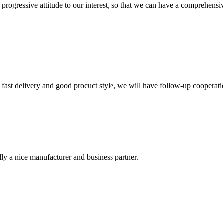
nd progressive attitude to our interest, so that we can have a comprehen
y, fast delivery and good procuct style, we will have follow-up cooperati
ally a nice manufacturer and business partner.