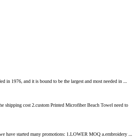
n 1976, and it is bound to be the largest and most needed in ...
he shipping cost 2.custom Printed Microfiber Beach Towel need to
ation, we have started many promotions: 1.LOWER MOQ a.embroidery ...