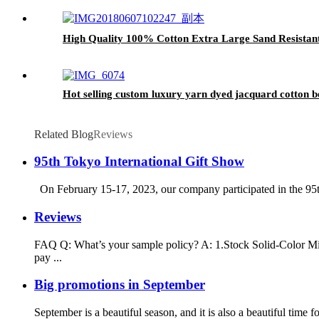
High Quality 100% Cotton Extra Large Sand Resistan
Hot selling custom luxury yarn dyed jacquard cotton b
Related Blog
Reviews
95th Tokyo International Gift Show
On February 15-17, 2023, our company participated in the 95th
Reviews
FAQ Q: What’s your sample policy? A: 1.Stock Solid-Color Mic
pay ...
Big promotions in September
September is a beautiful season, and it is also a beautiful ti