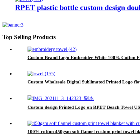
RPET plastic bottle custom design doub
Top Selling Products
Custom Brand Logo Embroider White 100% Cotton Fi
Custom Wholesale Digital Sublimated Printed Logo f
Custom design Printed Logo on RPET Beach Towel US
100% cotton 450gsm soft flannel custom print towel bla