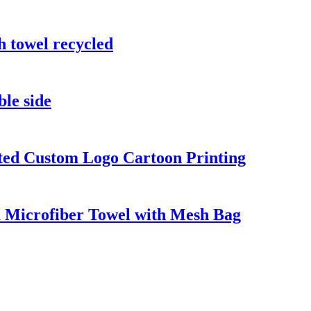
h towel recycled
ble side
nted Custom Logo Cartoon Printing
 Microfiber Towel with Mesh Bag