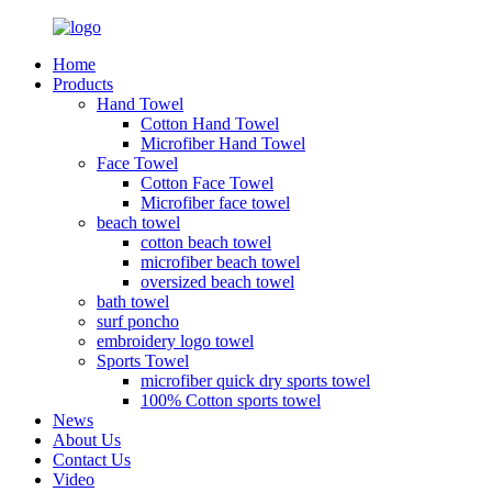
Home
Products
Hand Towel
Cotton Hand Towel
Microfiber Hand Towel
Face Towel
Cotton Face Towel
Microfiber face towel
beach towel
cotton beach towel
microfiber beach towel
oversized beach towel
bath towel
surf poncho
embroidery logo towel
Sports Towel
microfiber quick dry sports towel
100% Cotton sports towel
News
About Us
Contact Us
Video