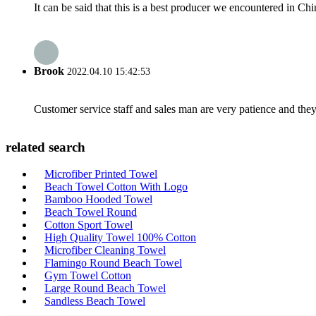
It can be said that this is a best producer we encountered in Chi
Brook
2022.04.10 15:42:53
Customer service staff and sales man are very patience and they a
related search
Microfiber Printed Towel
Beach Towel Cotton With Logo
Bamboo Hooded Towel
Beach Towel Round
Cotton Sport Towel
High Quality Towel 100% Cotton
Microfiber Cleaning Towel
Flamingo Round Beach Towel
Gym Towel Cotton
Large Round Beach Towel
Sandless Beach Towel