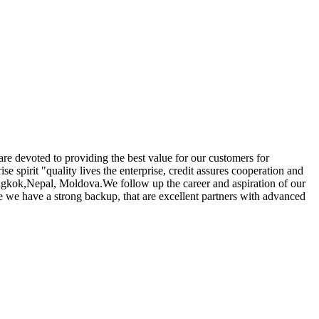
 are devoted to providing the best value for our customers for
se spirit "quality lives the enterprise, credit assures cooperation and
Bangkok,Nepal, Moldova.We follow up the career and aspiration of our
se we have a strong backup, that are excellent partners with advanced