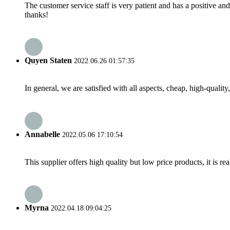
The customer service staff is very patient and has a positive a
thanks!
Quyen Staten
2022.06.26 01:57:35
In general, we are satisfied with all aspects, cheap, high-qualit
Annabelle
2022.05.06 17:10:54
This supplier offers high quality but low price products, it is re
Myrna
2022.04.18 09:04:25