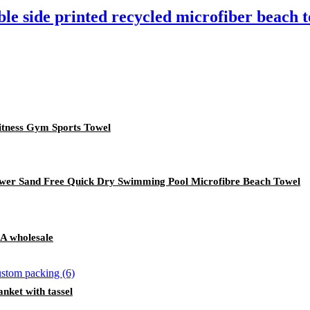
le side printed recycled microfiber beach 
tness Gym Sports Towel
lower Sand Free Quick Dry Swimming Pool Microfibre Beach Towel
A wholesale
nket with tassel