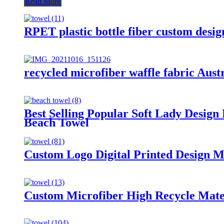
Read More
RPET plastic bottle fiber custom desig
recycled microfiber waffle fabric Aust
Best Selling Popular Soft Lady Desig
Beach Towel
Custom Logo Digital Printed Design 
Custom Microfiber High Recycle Mater