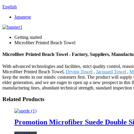
English
Japanese
Getting started
Microfiber Printed Beach Towel
Microfiber Printed Beach Towel - Factory, Suppliers, Manufact
With advanced technologies and facilities, strict quality control, reas
Microfiber Printed Beach Towel,
Drying Towel
,
Jacquard Towel
,
Mi
keep the motto in our minds: customers first. The product will suppl
elder generation, and we are eager to open up a new prospect in this 
manufacturing lines, abundant technical strength, standard inspection
Related Products
Promotion Microfiber Suede Double S