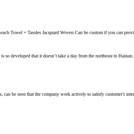
each Towel + Tassles Jacquard Woven Can be custom if you can provi
veloped that it doesn’t take a day from the northeast to Hainan. In t
s, can be seen that the company work actively to satisfy customer's intere