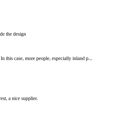
de the design
his case, more people, especially inland p...
st, a nice supplier.