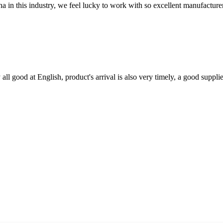
na in this industry, we feel lucky to work with so excellent manufacturer
ll good at English, product's arrival is also very timely, a good supplie