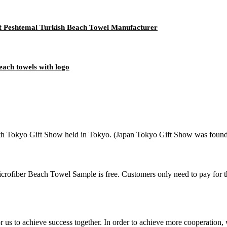
t Peshtemal Turkish Beach Towel Manufacturer
each towels with logo
 Tokyo Gift Show held in Tokyo. (Japan Tokyo Gift Show was founded i
rofiber Beach Towel Sample is free. Customers only need to pay for t
me for us to achieve success together. In order to achieve more cooper