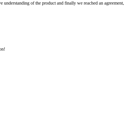
sive understanding of the product and finally we reached an agreement,
on!