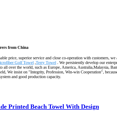
urers from China
onable price, superior service and close co-operation with customers, we
crofiber Golf Towel
,
Terry Towel
. We persistently develop our enterpri
y to all over the world, such as Europe, America, Australia,Malaysia, 
field, We insist on "Integrity, Profession, Win-win Cooperation", becau
 system and good production capacity.
ide Printed Beach Towel With Design