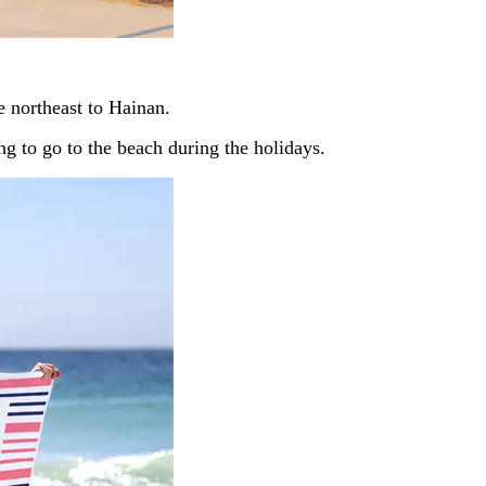
he northeast to Hainan.
ing to go to the beach during the holidays.