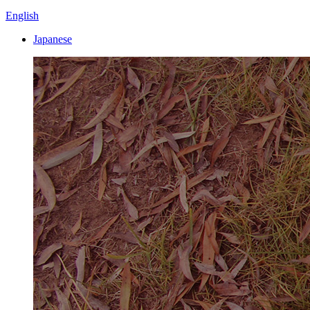
English
Japanese