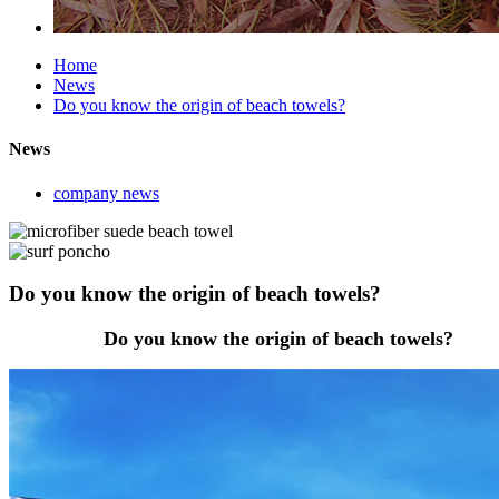
Home
News
Do you know the origin of beach towels?
News
company news
Do you know the origin of beach towels?
Do you know the origin of beach towels?