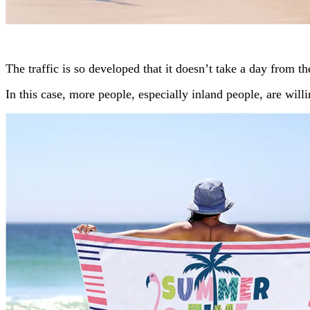
The traffic is so developed that it doesn’t take a day from t
In this case, more people, especially inland people, are will