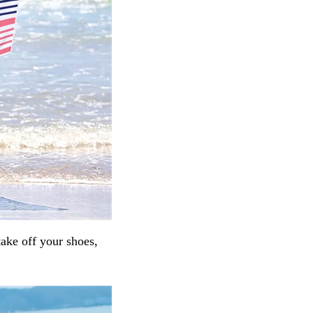
take off your shoes,