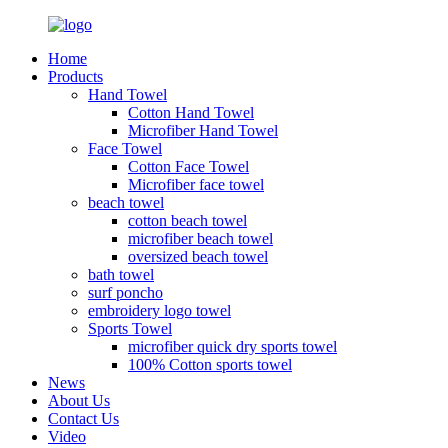
Home
Products
Hand Towel
Cotton Hand Towel
Microfiber Hand Towel
Face Towel
Cotton Face Towel
Microfiber face towel
beach towel
cotton beach towel
microfiber beach towel
oversized beach towel
bath towel
surf poncho
embroidery logo towel
Sports Towel
microfiber quick dry sports towel
100% Cotton sports towel
News
About Us
Contact Us
Video