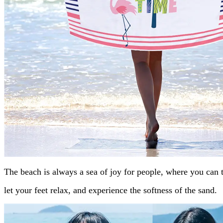
The beach is always a sea of joy for people, where you can 
let your feet relax, and experience the softness of the sand.