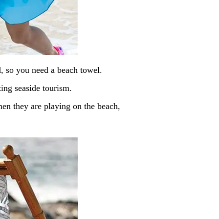
d, so you need a beach towel.
ing seaside tourism.
when they are playing on the beach,