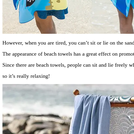
However, when you are tired, you can’t sit or lie on the san
The appearance of beach towels has a great effect on promot
Since there are beach towels, people can sit and lie freely 
so it’s really relaxing!