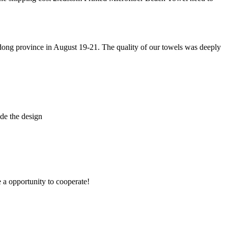
g province in August 19-21. The quality of our towels was deeply
de the design
e a opportunity to cooperate!