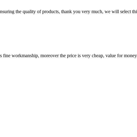
nsuring the quality of products, thank you very much, we will select t
is fine workmanship, moreover the price is very cheap, value for money