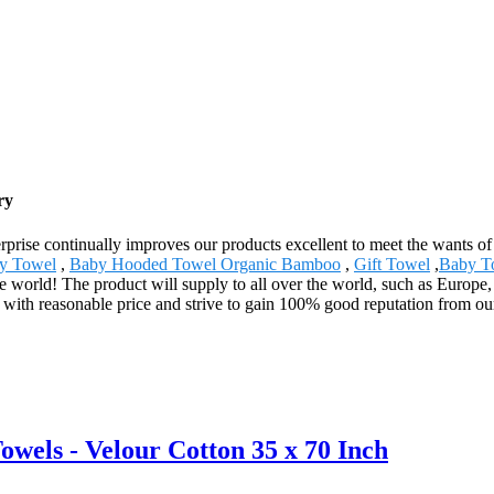
ry
terprise continually improves our products excellent to meet the wants of
ty Towel
,
Baby Hooded Towel Organic Bamboo
,
Gift Towel
,
Baby T
he world! The product will supply to all over the world, such as Europ
s with reasonable price and strive to gain 100% good reputation from o
ls - Velour Cotton 35 x 70 Inch