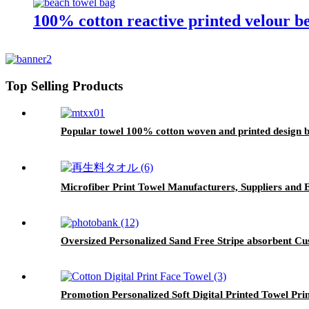
100% cotton reactive printed velour b
Top Selling Products
Popular towel 100% cotton woven and printed design 
Microfiber Print Towel Manufacturers, Suppliers and 
Oversized Personalized Sand Free Stripe absorbent Cu
Promotion Personalized Soft Digital Printed Towel Pri