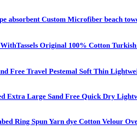
ipe absorbent Custom Microfiber beach tow
 WithTassels Original 100% Cotton Turkis
d Free Travel Pestemal Soft Thin Lightwe
zed Extra Large Sand Free Quick Dry Light
bed Ring Spun Yarn dye Cotton Velour Ove