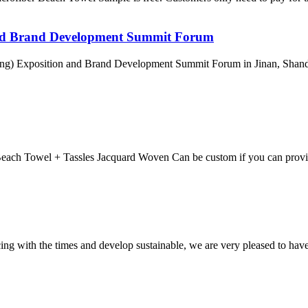
nd Brand Development Summit Forum
ng) Exposition and Brand Development Summit Forum in Jinan, Shandon
each Towel + Tassles Jacquard Woven Can be custom if you can provi
cing with the times and develop sustainable, we are very pleased to hav