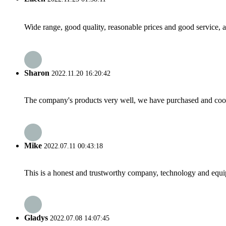
Wide range, good quality, reasonable prices and good service, 
Sharon
2022.11.20 16:20:42
The company's products very well, we have purchased and cooper
Mike
2022.07.11 00:43:18
This is a honest and trustworthy company, technology and equip
Gladys
2022.07.08 14:07:45