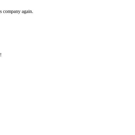
his company again.
!