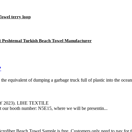
owel terry loop
t Peshtemal Turkish Beach Towel Manufacturer
?
, the equivalent of dumping a garbage truck full of plastic into the ocea
LY 2023). LIHE TEXTILE
us at our booth number: N5E15, where we will be presentin...
rofiber Beach Towel Sample is free. Customers only need to pay for t