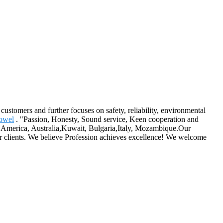
 customers and further focuses on safety, reliability, environmental
owel
. "Passion, Honesty, Sound service, Keen cooperation and
e, America, Australia,Kuwait, Bulgaria,Italy, Mozambique.Our
ur clients. We believe Profession achieves excellence! We welcome