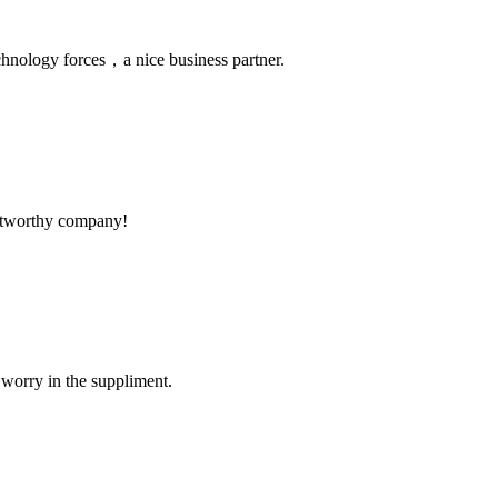
chnology forces，a nice business partner.
rustworthy company!
 worry in the suppliment.