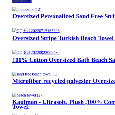
Read More
Oversized Personalized Sand Free Str
Oversized Stripe Turkish Beach Towel
100% Cotton Oversized Bath Beach San
Microfiber recycled polyester Oversi
Kaufman - Ultrasoft, Plush ,100% Com
Towel.