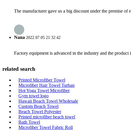
The manufacturer gave us a big discount under the premise of e
Nana
2022.07.05 21:32:42
Factory equipment is advanced in the industry and the product 
related search
Printed Microfiber Towel
Microfiber Hair Towel Turban
Hot Yoga Towel Microfiber
Gym towel logo
Hawaii Beach Towel Wholesale
Custom Beach Towel
Beach Towel Polyester
Printed microfiber beach towel
Bath Towel
Microfiber Towel Fabric Roll