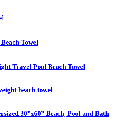
el
h Beach Towel
ight Travel Pool Beach Towel
weight beach towel
rsized 30”x60” Beach, Pool and Bath