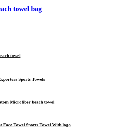
each towel bag
beach towel
Exporters Sports Towels
stom Microfiber beach towel
nt Face Towel Sports Towel With logo