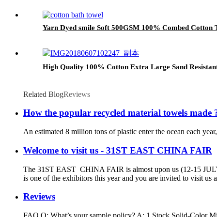
Yarn Dyed smile Soft 500GSM 100% Combed Cotton T
High Quality 100% Cotton Extra Large Sand Resistan
Related Blog
Reviews
How the popular recycled material towels made 
An estimated 8 million tons of plastic enter the ocean each year
Welcome to visit us - 31ST EAST CHINA FAIR
The 31ST EAST CHINA FAIR is almost upon us (12-15 JU
is one of the exhibitors this year and you are invited to visit 
Reviews
FAQ Q: What’s your sample policy? A: 1.Stock Solid-Color Mic