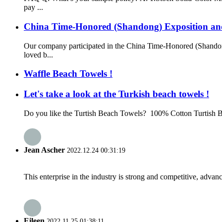
pay ...
China Time-Honored (Shandong) Exposition a
Our company participated in the China Time-Honored (Shando
loved b...
Waffle Beach Towels !
Let's take a look at the Turkish beach towels !
Do you like the Turtish Beach Towels? 100% Cotton Turtish B
Jean Ascher
2022.12.24 00:31:19
This enterprise in the industry is strong and competitive, advan
Eileen
2022.11.25 01:38:11