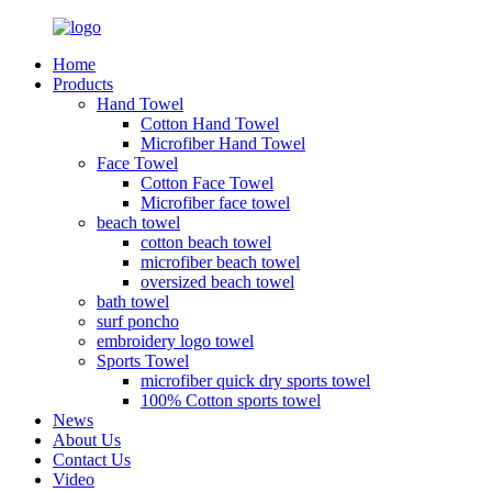
Home
Products
Hand Towel
Cotton Hand Towel
Microfiber Hand Towel
Face Towel
Cotton Face Towel
Microfiber face towel
beach towel
cotton beach towel
microfiber beach towel
oversized beach towel
bath towel
surf poncho
embroidery logo towel
Sports Towel
microfiber quick dry sports towel
100% Cotton sports towel
News
About Us
Contact Us
Video