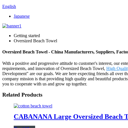
English
Japanese
Getting started
Oversized Beach Towel
Oversized Beach Towel - China Manufacturers, Suppliers, Facto
With a positive and progressive attitude to customer's interest, our en
requirements, and innovation of Oversized Beach Towel,
High Quali
Development" are our goals. We are here expecting friends all over t
company mission is that providing high quality and beautiful product
you to cooperate with us and grow up together.
Related Products
CABANANA Large Oversized Beach Towe