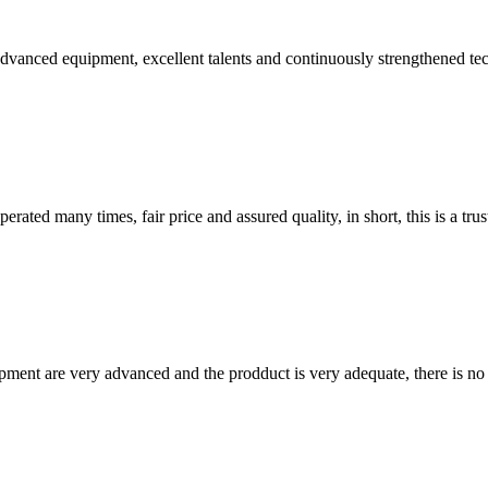
advanced equipment, excellent talents and continuously strengthened te
ated many times, fair price and assured quality, in short, this is a t
ment are very advanced and the prodduct is very adequate, there is no