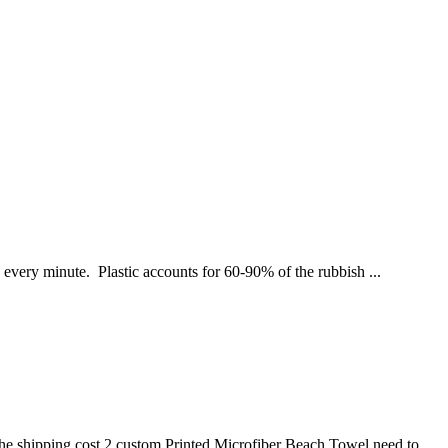
n every minute. Plastic accounts for 60-90% of the rubbish ...
he shipping cost 2.custom Printed Microfiber Beach Towel need to