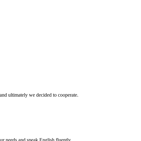
and ultimately we decided to cooperate.
r needs and speak English fluently.