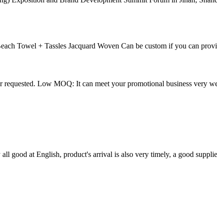
each Towel + Tassles Jacquard Woven Can be custom if you can provi
ur requested. Low MOQ: It can meet your promotional business very 
ll good at English, product's arrival is also very timely, a good supplie