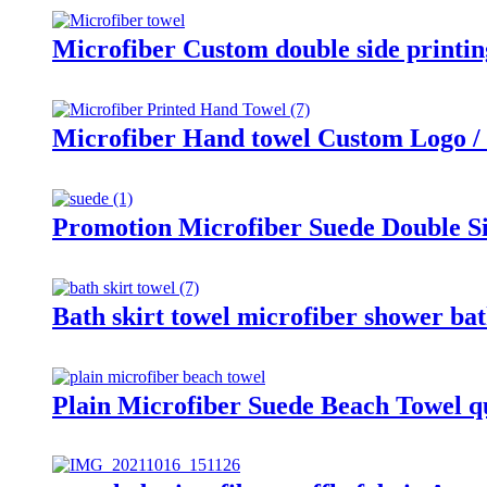
Microfiber Custom double side printi
Microfiber Hand towel Custom Logo / 
Promotion Microfiber Suede Double S
Bath skirt towel microfiber shower bath
Plain Microfiber Suede Beach Towel q