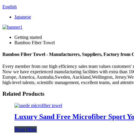
English
Japanese
Getting started
Bamboo Fiber Towel
Bamboo Fiber Towel - Manufacturers, Suppliers, Factory from 
Every member from our high efficiency sales team values customers
Now we have experienced manufacturing facilities with extra than 100
Europe, America, Australia,Sweden, Auckland,Wellington, Jersey.We 
high-level talents, scientific management, excellent teams, and attent
Related Products
Luxury Sand Free Microfiber Sport Yo
Read More