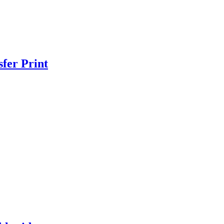
fer Print