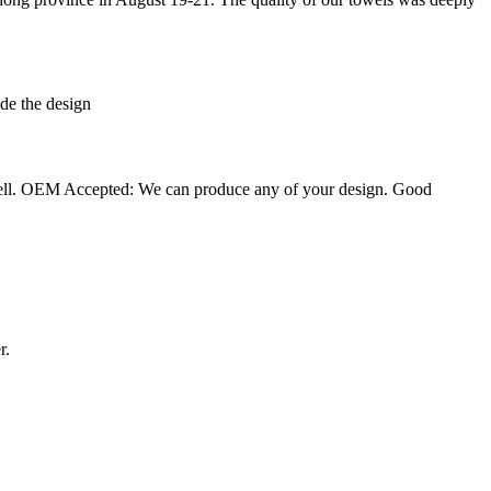
de the design
well. OEM Accepted: We can produce any of your design. Good
r.