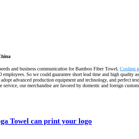
China
' needs and business communication for Bamboo Fiber Towel,
Cooling 
 employees. So we could guarantee short lead time and high quality ass
adopt advanced production equipment and technology, and perfect testi
ive service, our merchandise are favored by domestic and foreign custom
ga Towel can print your logo