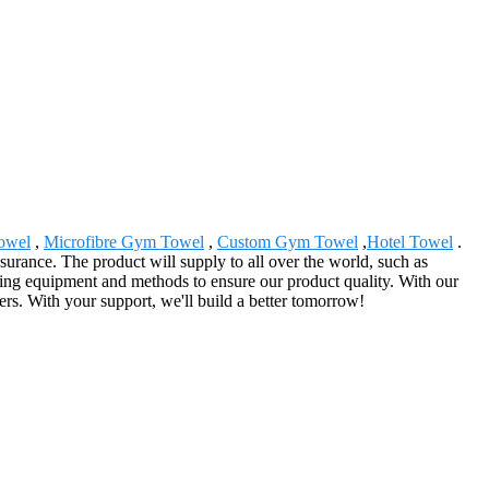
towel
,
Microfibre Gym Towel
,
Custom Gym Towel
,
Hotel Towel
.
urance. The product will supply to all over the world, such as
ng equipment and methods to ensure our product quality. With our
ers. With your support, we'll build a better tomorrow!