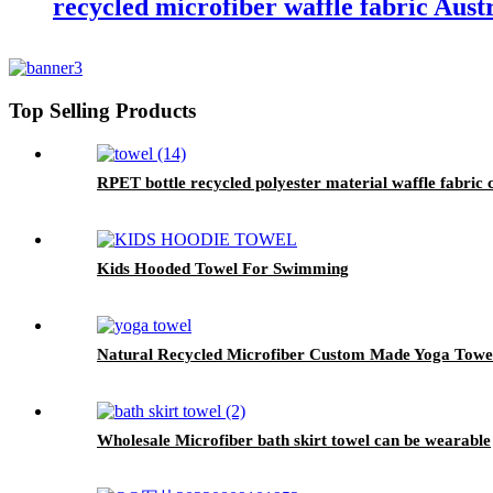
recycled microfiber waffle fabric Aust
Top Selling Products
RPET bottle recycled polyester material waffle fabric 
Kids Hooded Towel For Swimming
Natural Recycled Microfiber Custom Made Yoga Towe
Wholesale Microfiber bath skirt towel can be wearable