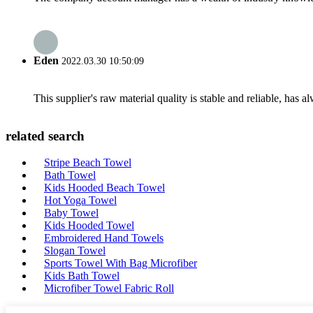
Eden
2022.03.30 10:50:09
This supplier's raw material quality is stable and reliable, ha
related search
Stripe Beach Towel
Bath Towel
Kids Hooded Beach Towel
Hot Yoga Towel
Baby Towel
Kids Hooded Towel
Embroidered Hand Towels
Slogan Towel
Sports Towel With Bag Microfiber
Kids Bath Towel
Microfiber Towel Fabric Roll