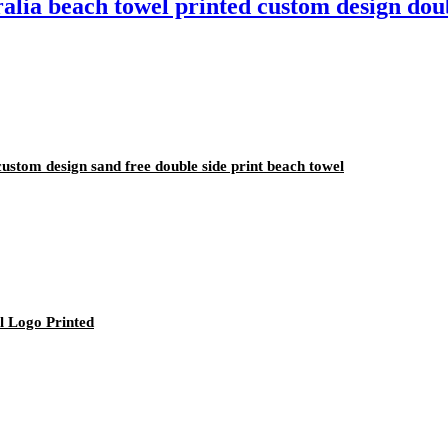
ralia beach towel printed custom design dou
custom design sand free double side print beach towel
l Logo Printed