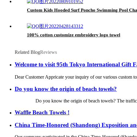
Custom Kids Hooded Surf Poncho Swimming Pool Cha
100% cotton customize embroidery logo towel
Related Blog
Reviews
Welcome to visit 95th Tokyo International Gift
Dear Customer Appricate your inquiry of our various custom tow
Do you know the origin of beach towels?
Do you know the origin of beach towels? The traffic is so de
Waffle Beach Towels !
China Time-Honored (Shandong) Exposition a
Our company participated in the China Time-Honored (Shando