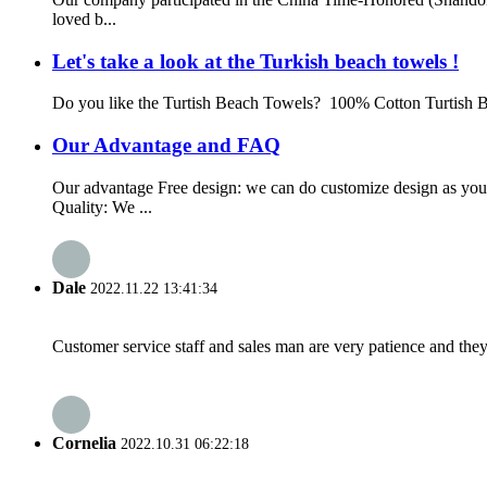
loved b...
Let's take a look at the Turkish beach towels !
Do you like the Turtish Beach Towels? 100% Cotton Turtish B
Our Advantage and FAQ
Our advantage Free design: we can do customize design as yo
Quality: We ...
Dale
2022.11.22 13:41:34
Customer service staff and sales man are very patience and they a
Cornelia
2022.10.31 06:22:18