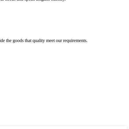
ide the goods that quality meet our requirements.