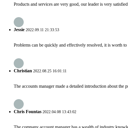
Products and services are very good, our leader is very satisfied
Jessie
2022.09.11 21:33:53
Problems can be quickly and effectively resolved, it is worth to
Christian
2022.08.25 16:01:11
The accounts manager made a detailed introduction about the p
Chris Fountas
2022.04.08 13:43:02
The company account manager has a wealth of industry knowled