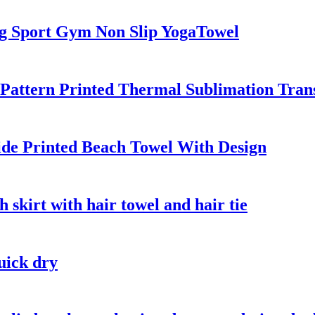
ng Sport Gym Non Slip YogaTowel
Pattern Printed Thermal Sublimation Trans
ide Printed Beach Towel With Design
 skirt with hair towel and hair tie
uick dry