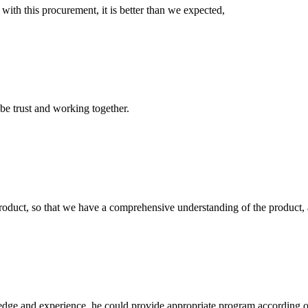
 with this procurement, it is better than we expected,
 be trust and working together.
roduct, so that we have a comprehensive understanding of the product, 
ge and experience, he could provide appropriate program according ou