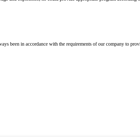
s always been in accordance with the requirements of our company to prov