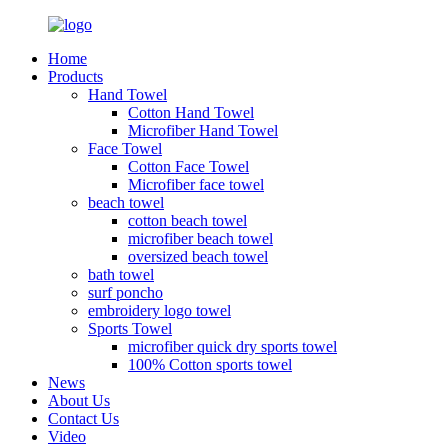
Home
Products
Hand Towel
Cotton Hand Towel
Microfiber Hand Towel
Face Towel
Cotton Face Towel
Microfiber face towel
beach towel
cotton beach towel
microfiber beach towel
oversized beach towel
bath towel
surf poncho
embroidery logo towel
Sports Towel
microfiber quick dry sports towel
100% Cotton sports towel
News
About Us
Contact Us
Video