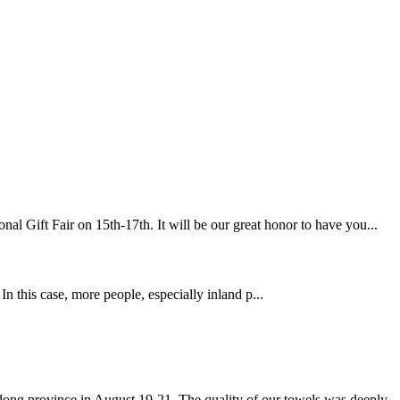
l Gift Fair on 15th-17th. It will be our great honor to have you...
his case, more people, especially inland p...
g province in August 19-21. The quality of our towels was deeply