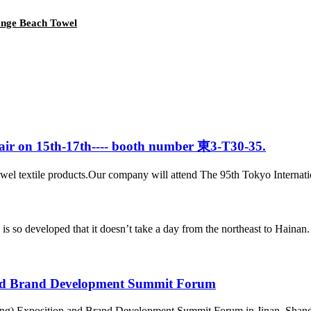
nge Beach Towel
 Fair on 15th-17th---- booth number 東3-T30-35.
el textile products.Our company will attend The 95th Tokyo Internationa
veloped that it doesn’t take a day from the northeast to Hainan. In t
nd Brand Development Summit Forum
ng) Exposition and Brand Development Summit Forum in Jinan, Shandon