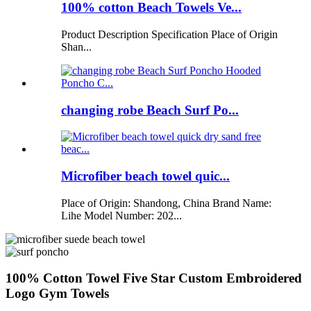
100% cotton Beach Towels Ve...
Product Description Specification Place of Origin
Shan...
changing robe Beach Surf Po...
Microfiber beach towel quic...
Place of Origin: Shandong, China Brand Name:
Lihe Model Number: 202...
100% Cotton Towel Five Star Custom Embroidered
Logo Gym Towels