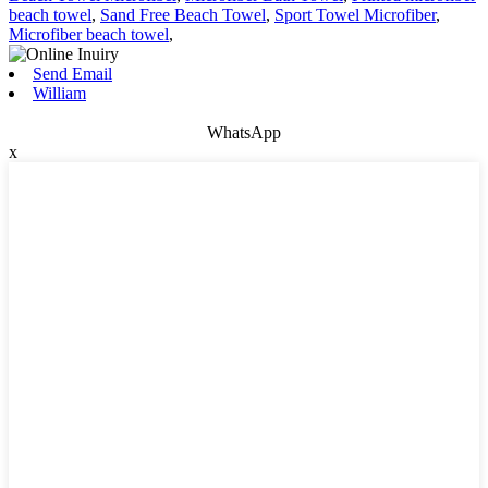
beach towel
,
Sand Free Beach Towel
,
Sport Towel Microfiber
,
Microfiber beach towel
,
Send Email
William
WhatsApp
x