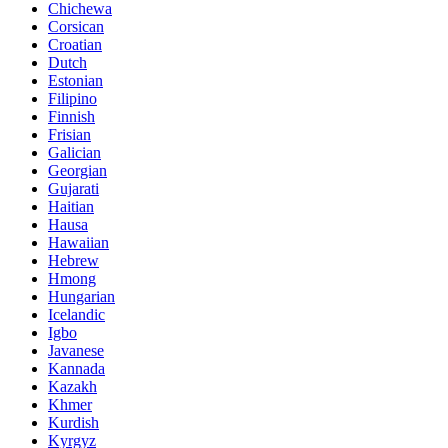
Chichewa
Corsican
Croatian
Dutch
Estonian
Filipino
Finnish
Frisian
Galician
Georgian
Gujarati
Haitian
Hausa
Hawaiian
Hebrew
Hmong
Hungarian
Icelandic
Igbo
Javanese
Kannada
Kazakh
Khmer
Kurdish
Kyrgyz