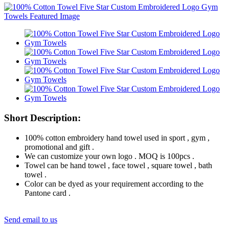
Short Description:
100% cotton embroidery hand towel used in sport , gym ,
promotional and gift .
We can customize your own logo . MOQ is 100pcs .
Towel can be hand towel , face towel , square towel , bath
towel .
Color can be dyed as your requirement according to the
Pantone card .
Send email to us