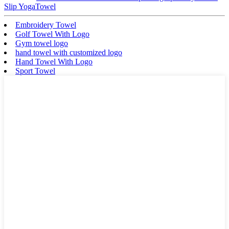
Slip YogaTowel
Embroidery Towel
Golf Towel With Logo
Gym towel logo
hand towel with customized logo
Hand Towel With Logo
Sport Towel