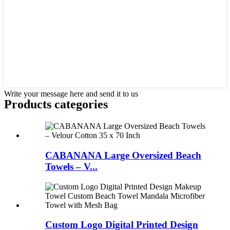
Write your message here and send it to us
Products categories
CABANANA Large Oversized Beach
Towels – V...
Custom Logo Digital Printed Design