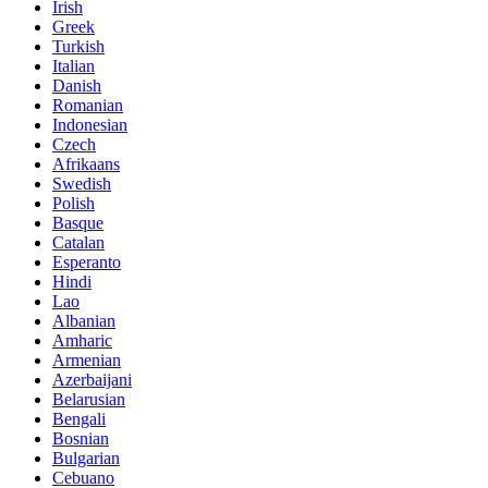
Irish
Greek
Turkish
Italian
Danish
Romanian
Indonesian
Czech
Afrikaans
Swedish
Polish
Basque
Catalan
Esperanto
Hindi
Lao
Albanian
Amharic
Armenian
Azerbaijani
Belarusian
Bengali
Bosnian
Bulgarian
Cebuano