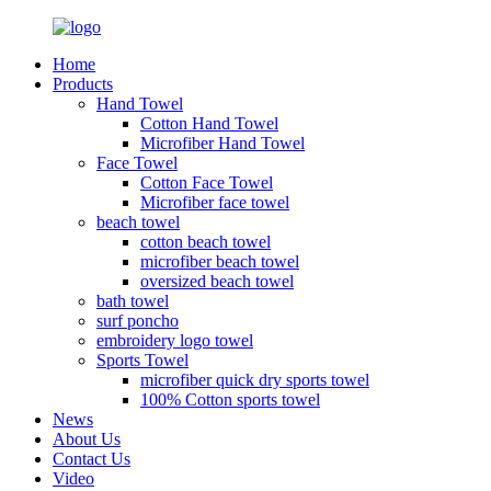
Home
Products
Hand Towel
Cotton Hand Towel
Microfiber Hand Towel
Face Towel
Cotton Face Towel
Microfiber face towel
beach towel
cotton beach towel
microfiber beach towel
oversized beach towel
bath towel
surf poncho
embroidery logo towel
Sports Towel
microfiber quick dry sports towel
100% Cotton sports towel
News
About Us
Contact Us
Video