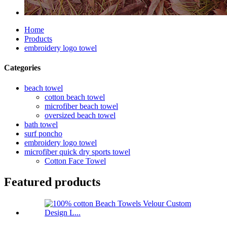
Home
Products
embroidery logo towel
Categories
beach towel
cotton beach towel
microfiber beach towel
oversized beach towel
bath towel
surf poncho
embroidery logo towel
microfiber quick dry sports towel
Cotton Face Towel
Featured products