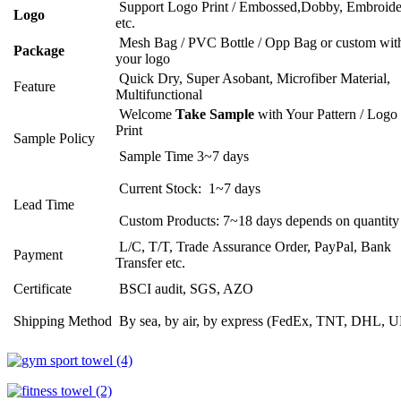
Support Logo Print / Embossed,Dobby, Embroide
Logo
etc.
Mesh Bag / PVC Bottle / Opp Bag or custom wit
Package
your logo
Quick Dry, Super Asobant, Microfiber Material,
Feature
Multifunctional
Welcome
Take Sample
with Your Pattern / Logo
Print
Sample Policy
Sample Time 3~7 days
Current Stock: 1~7 days
Lead Time
Custom Products: 7~18 days depends on quantity
L/C, T/T, Trade Assurance Order, PayPal, Bank
Payment
Transfer etc.
Certificate
BSCI audit, SGS, AZO
Shipping Method
By sea, by air, by express (FedEx, TNT, DHL, 