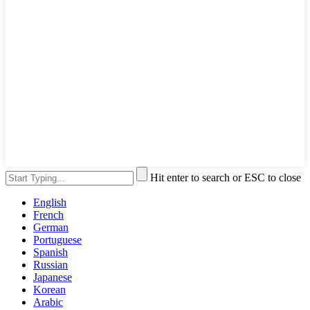
Hit enter to search or ESC to close
English
French
German
Portuguese
Spanish
Russian
Japanese
Korean
Arabic