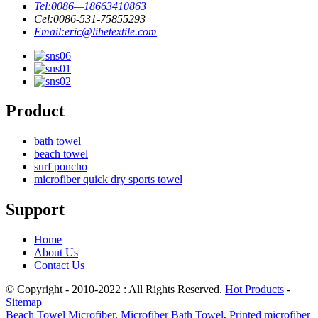
Tel:
0086—18663410863
Cel:
0086-531-75855293
Email:
eric@lihetextile.com
Product
bath towel
beach towel
surf poncho
microfiber quick dry sports towel
Support
Home
About Us
Contact Us
© Copyright - 2010-2022 : All Rights Reserved.
Hot Products
-
Sitemap
Beach Towel Microfiber
,
Microfiber Bath Towel
,
Printed microfiber