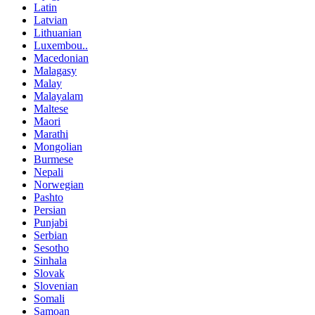
Latin
Latvian
Lithuanian
Luxembou..
Macedonian
Malagasy
Malay
Malayalam
Maltese
Maori
Marathi
Mongolian
Burmese
Nepali
Norwegian
Pashto
Persian
Punjabi
Serbian
Sesotho
Sinhala
Slovak
Slovenian
Somali
Samoan