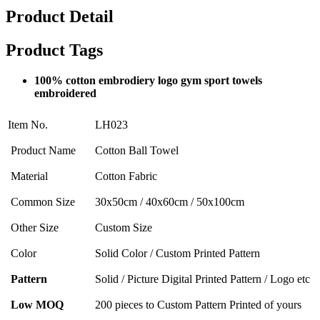
Product Detail
Product Tags
100% cotton embrodiery logo gym sport towels
embroidered
Item No.
LH023
Product Name
Cotton Ball Towel
Material
Cotton Fabric
Common Size
30x50cm / 40x60cm / 50x100cm
Other Size
Custom Size
Color
Solid Color / Custom Printed Pattern
Pattern
Solid / Picture Digital Printed Pattern / Logo etc
Low MOQ
200 pieces to Custom Pattern Printed of yours