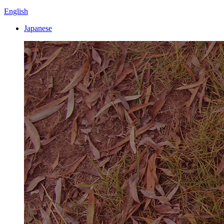
English
Japanese