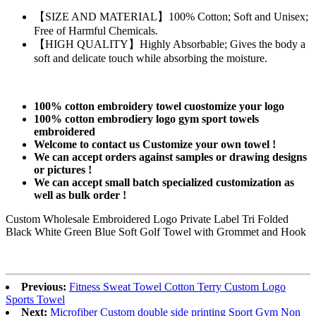
【SIZE AND MATERIAL】100% Cotton; Soft and Unisex;
Free of Harmful Chemicals.
【HIGH QUALITY】Highly Absorbable; Gives the body a
soft and delicate touch while absorbing the moisture.
100% cotton embroidery towel cuostomize your logo
100% cotton embrodiery logo gym sport towels
embroidered
Welcome to contact us Customize your own towel !
We can accept orders against samples or drawing designs
or pictures !
We can accept small batch specialized customization as
well as bulk order !
Custom Wholesale Embroidered Logo Private Label Tri Folded
Black White Green Blue Soft Golf Towel with Grommet and Hook
Previous:
Fitness Sweat Towel Cotton Terry Custom Logo
Sports Towel
Next:
Microfiber Custom double side printing Sport Gym Non