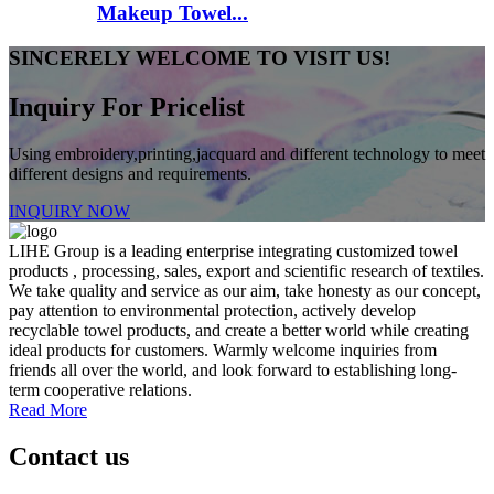
Makeup Towel...
SINCERELY WELCOME TO VISIT US!
Inquiry For Pricelist
Using embroidery,printing,jacquard and different technology to meet
different designs and requirements.
INQUIRY NOW
LIHE Group is a leading enterprise integrating customized towel
products , processing, sales, export and scientific research of textiles.
We take quality and service as our aim, take honesty as our concept,
pay attention to environmental protection, actively develop
recyclable towel products, and create a better world while creating
ideal products for customers. Warmly welcome inquiries from
friends all over the world, and look forward to establishing long-
term cooperative relations.
Read More
Contact us