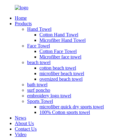
Home
Products
Hand Towel
Cotton Hand Towel
Microfiber Hand Towel
Face Towel
Cotton Face Towel
Microfiber face towel
beach towel
cotton beach towel
microfiber beach towel
oversized beach towel
bath towel
surf poncho
embroidery logo towel
Sports Towel
microfiber quick dry sports towel
100% Cotton sports towel
News
About Us
Contact Us
Video