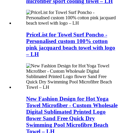
microfiber sport cooling towel – LH
PriceList for Towel Surf Poncho -
Personalised custom 100% cotton
pink jacquard beach towel with logo
– LH
New Fashion Design for Hot Yoga
Towel Microfiber - Custom Wholesale
Digital Sublimated Printed Logo
flower Sand Free Quick Dry
Swimming Pool Microfibre Beach
Towel – LH