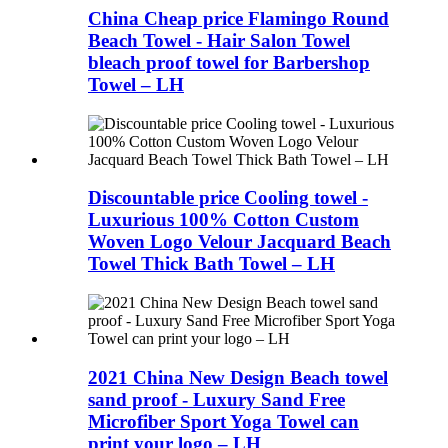
China Cheap price Flamingo Round
Beach Towel - Hair Salon Towel
bleach proof towel for Barbershop
Towel – LH
Discountable price Cooling towel -
Luxurious 100% Cotton Custom
Woven Logo Velour Jacquard Beach
Towel Thick Bath Towel – LH
2021 China New Design Beach towel
sand proof - Luxury Sand Free
Microfiber Sport Yoga Towel can
print your logo – LH