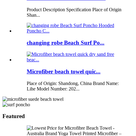
Product Description Specification Place of Origin
Shan...
changing robe Beach Surf Po...
Microfiber beach towel quic...
Place of Origin: Shandong, China Brand Name:
Lihe Model Number: 202...
Featured