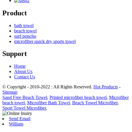
Product
bath towel
beach towel
surf poncho
microfiber quick dry sports towel
Support
Home
About Us
Contact Us
© Copyright - 2010-2022 : All Rights Reserved.
Hot Products
-
Sitemap
Sand Free Beach Towel
,
Printed microfiber beach towel
,
Microfiber
beach towel
,
Microfiber Bath Towel
,
Beach Towel Microfiber
,
Sport Towel Microfiber
,
Send Email
William