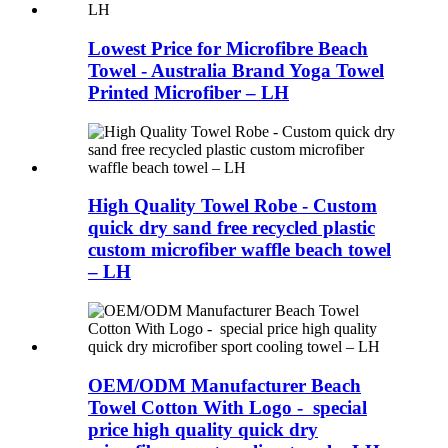
Lowest Price for Microfibre Beach
Towel - Australia Brand Yoga Towel
Printed Microfiber – LH
High Quality Towel Robe - Custom
quick dry sand free recycled plastic
custom microfiber waffle beach towel
– LH
OEM/ODM Manufacturer Beach
Towel Cotton With Logo - special
price high quality quick dry