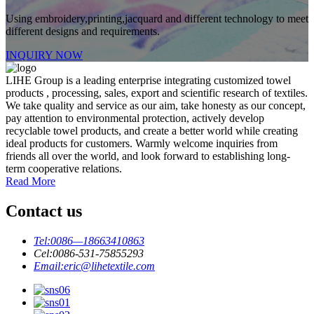
Using embroidery,printing,jacquard and different technology to meet
different designs and requirements.
INQUIRY NOW
LIHE Group is a leading enterprise integrating customized towel
products , processing, sales, export and scientific research of textiles.
We take quality and service as our aim, take honesty as our concept,
pay attention to environmental protection, actively develop
recyclable towel products, and create a better world while creating
ideal products for customers. Warmly welcome inquiries from
friends all over the world, and look forward to establishing long-
term cooperative relations.
Read More
Contact us
Tel:
0086—18663410863
Cel:
0086-531-75855293
Email:
eric@lihetextile.com