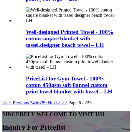
Well-designed Printed Towel - 100%
cotton suqare blanket with
tassel,designer beach towel – LH
PriceList for Gym Towel - 100%
cotton 450gsm soft flannel custom
print towel blanket with tassel – LH
<<
< Previous
3
4
5
6
7
8
9
Next >
>>
Page 6 / 225
SINCERELY WELCOME TO VISIT US!
Inquiry For Pricelist