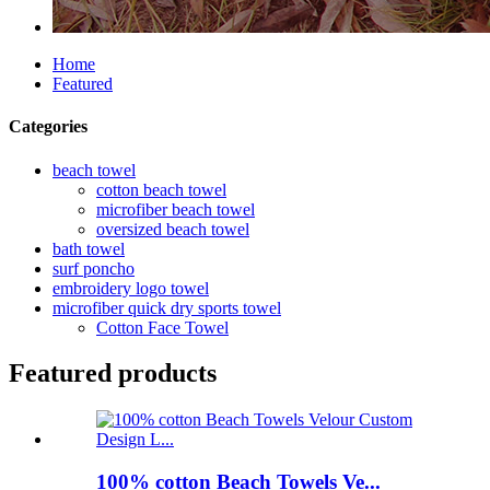
Home
Featured
Categories
beach towel
cotton beach towel
microfiber beach towel
oversized beach towel
bath towel
surf poncho
embroidery logo towel
microfiber quick dry sports towel
Cotton Face Towel
Featured products
100% cotton Beach Towels Ve...