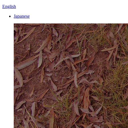
English
Japanese