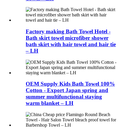
Factory making Bath Towel Hotel -
Bath skirt towel microfiber shower
bath skirt with hair towel and hair tie
– LH
OEM Supply Kids Bath Towel 100%
Cotton - Export Japan spring and
summer multifunctional staying
warm blanket – LH