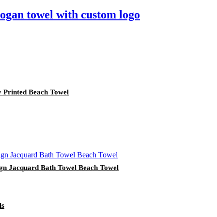
logan towel with custom logo
y Printed Beach Towel
ign Jacquard Bath Towel Beach Towel
ls