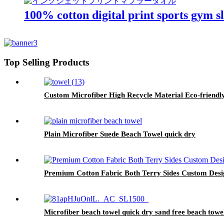
100% cotton digital print sports gym s
Top Selling Products
Custom Microfiber High Recycle Material Eco-friendl
Plain Microfiber Suede Beach Towel quick dry
Premium Cotton Fabric Both Terry Sides Custom Des
Microfiber beach towel quick dry sand free beach towe