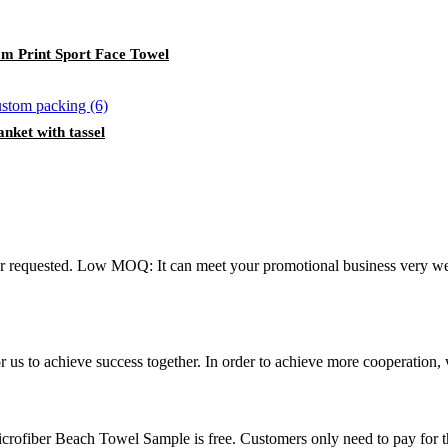
m Print Sport Face Towel
nket with tassel
ur requested. Low MOQ: It can meet your promotional business very 
me for us to achieve success together. In order to achieve more cooper
rofiber Beach Towel Sample is free. Customers only need to pay for t