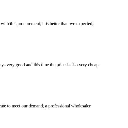
 with this procurement, it is better than we expected,
ys very good and this time the price is also very cheap.
urate to meet our demand, a professional wholesaler.