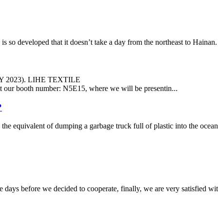
veloped that it doesn’t take a day from the northeast to Hainan. In t
LY 2023). LIHE TEXTILE
us at our booth number: N5E15, where we will be presentin...
?
, the equivalent of dumping a garbage truck full of plastic into the ocea
days before we decided to cooperate, finally, we are very satisfied wit