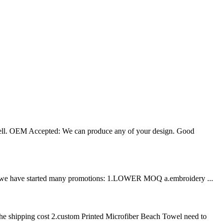
well. OEM Accepted: We can produce any of your design. Good
ation, we have started many promotions: 1.LOWER MOQ a.embroidery ...
he shipping cost 2.custom Printed Microfiber Beach Towel need to