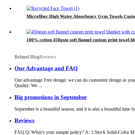
Microfiber High Water Absorbency Gym Towels Custo
100% cotton 450gsm soft flannel custom print towel bla
Related Blog
Reviews
Our Advantage and FAQ
Our advantage Free design: we can do customize design as yo
Quality: We ...
Big promotions in September
September is a beautiful season, and it is also a beautiful ti
Reviews
FAQ Q: What’s your sample policy? A: 1.Stock Solid-Color Mic