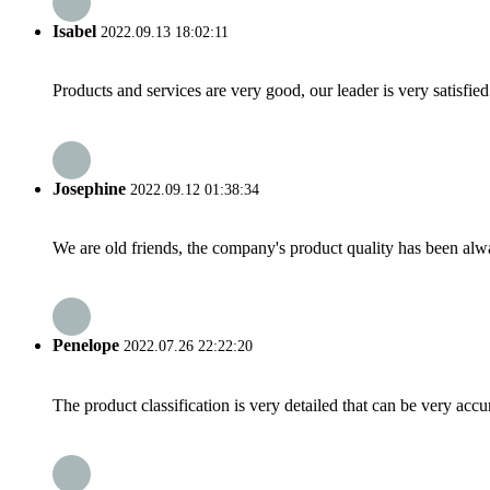
Isabel
2022.09.13 18:02:11
Products and services are very good, our leader is very satisfied
Josephine
2022.09.12 01:38:34
We are old friends, the company's product quality has been alwa
Penelope
2022.07.26 22:22:20
The product classification is very detailed that can be very acc