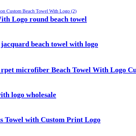
ith Logo round beach towel
jacquard beach towel with logo
e rpet microfiber Beach Towel With Logo C
th logo wholesale
 Towel with Custom Print Logo