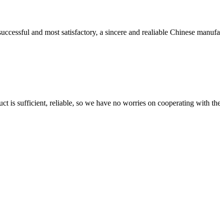
uccessful and most satisfactory, a sincere and realiable Chinese manufa
ct is sufficient, reliable, so we have no worries on cooperating with th