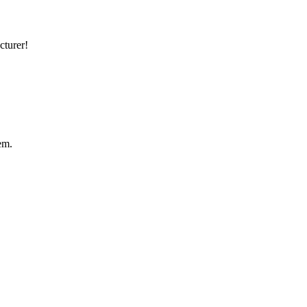
cturer!
em.