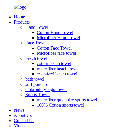
Home
Products
Hand Towel
Cotton Hand Towel
Microfiber Hand Towel
Face Towel
Cotton Face Towel
Microfiber face towel
beach towel
cotton beach towel
microfiber beach towel
oversized beach towel
bath towel
surf poncho
embroidery logo towel
Sports Towel
microfiber quick dry sports towel
100% Cotton sports towel
News
About Us
Contact Us
Video