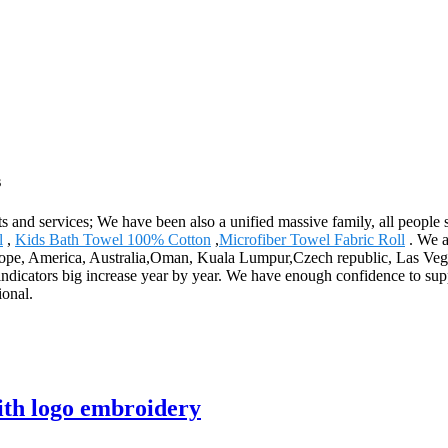
s
s and services; We have been also a unified massive family, all people st
l
,
Kids Bath Towel 100% Cotton
,
Microfiber Towel Fabric Roll
. We a
urope, America, Australia,Oman, Kuala Lumpur,Czech republic, Las Veg
 indicators big increase year by year. We have enough confidence to su
ional.
ith logo embroidery