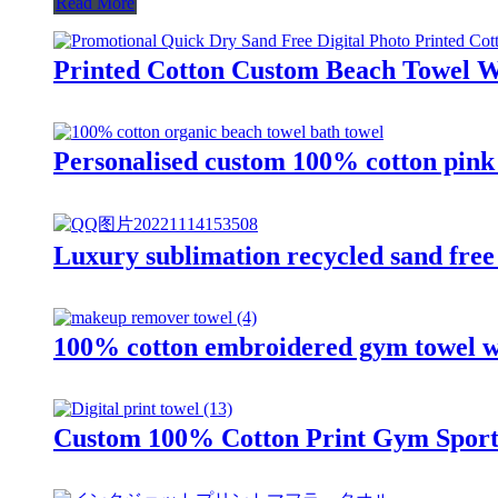
Read More
Printed Cotton Custom Beach Towel W
Personalised custom 100% cotton pink 
Luxury sublimation recycled sand fre
100% cotton embroidered gym towel wi
Custom 100% Cotton Print Gym Sports