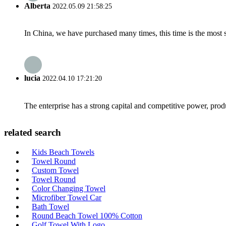
Alberta
2022.05.09 21:58:25
In China, we have purchased many times, this time is the most s
lucia
2022.04.10 17:21:20
The enterprise has a strong capital and competitive power, produ
related search
Kids Beach Towels
Towel Round
Custom Towel
Towel Round
Color Changing Towel
Microfiber Towel Car
Bath Towel
Round Beach Towel 100% Cotton
Golf Towel With Logo