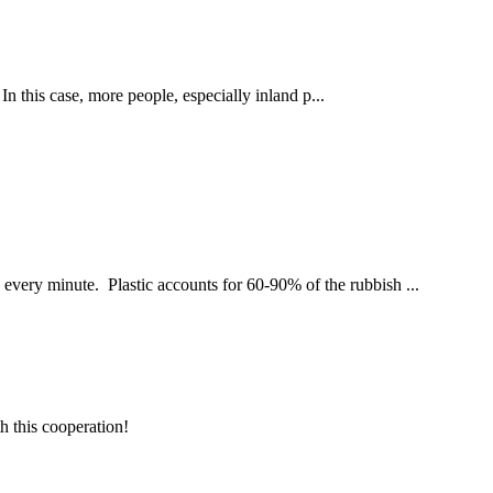
his case, more people, especially inland p...
n every minute. Plastic accounts for 60-90% of the rubbish ...
h this cooperation!