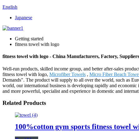
English
Japanese
Getting started
fitness towel with logo
fitness towel with logo - China Manufacturers, Factory, Supplier
Well-run products, skilled income group, and better after-sales product
fitness towel with logo,
Microfiber Towels
,
Micro Fiber Beach Towe
Demands". The product will supply to all over the world, such as E
world, our international business is developing rapidly and economic
and more powerful, specialist and experience in domestic and internat
Related Products
100%cotton gym sports fitness towel w