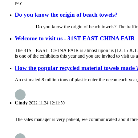
pay ...
Do you know the origin of beach towels?
Do you know the origin of beach towels? The traffic is so de
Welcome to visit us - 31ST EAST CHINA FAIR
The 31ST EAST CHINA FAIR is almost upon us (12-15 JU
is one of the exhibitors this year and you are invited to visit 
How the popular recycled material towels made 
An estimated 8 million tons of plastic enter the ocean each year
Cindy
2022.11.24 12:11:50
The sales manager is very patient, we communicated about three 