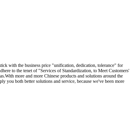
ick with the business price "unification, dedication, tolerance" for
dhere to the tenet of "Services of Standardization, to Meet Customers'
as.With more and more Chinese products and solutions around the
pply you both better solutions and service, because we've been more