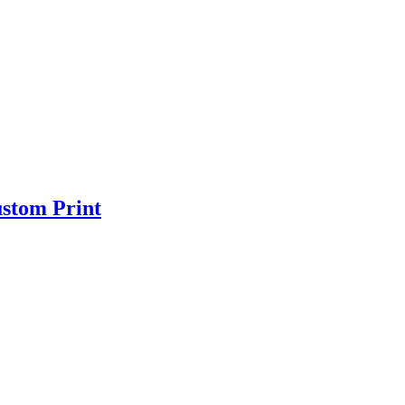
ustom Print