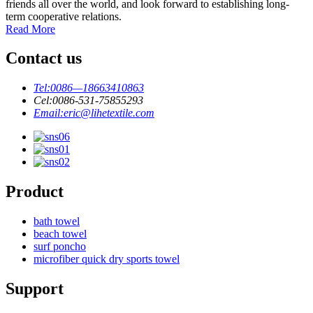
friends all over the world, and look forward to establishing long-
term cooperative relations.
Read More
Contact us
Tel:
0086—18663410863
Cel:
0086-531-75855293
Email:
eric@lihetextile.com
Product
bath towel
beach towel
surf poncho
microfiber quick dry sports towel
Support