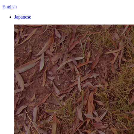
English
Japanese