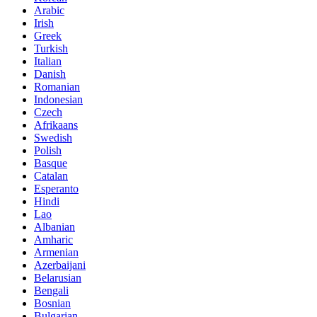
Arabic
Irish
Greek
Turkish
Italian
Danish
Romanian
Indonesian
Czech
Afrikaans
Swedish
Polish
Basque
Catalan
Esperanto
Hindi
Lao
Albanian
Amharic
Armenian
Azerbaijani
Belarusian
Bengali
Bosnian
Bulgarian