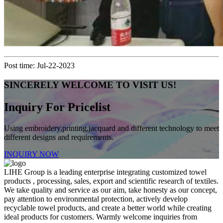
Post time: Jul-22-2023
SINCERELY WELCOME TO VISIT US!
Inquiry For Pricelist
Using embroidery,printing,jacquard and different technology to meet
different designs and requirements.
INQUIRY NOW
LIHE Group is a leading enterprise integrating customized towel
products , processing, sales, export and scientific research of textiles.
We take quality and service as our aim, take honesty as our concept,
pay attention to environmental protection, actively develop
recyclable towel products, and create a better world while creating
ideal products for customers. Warmly welcome inquiries from