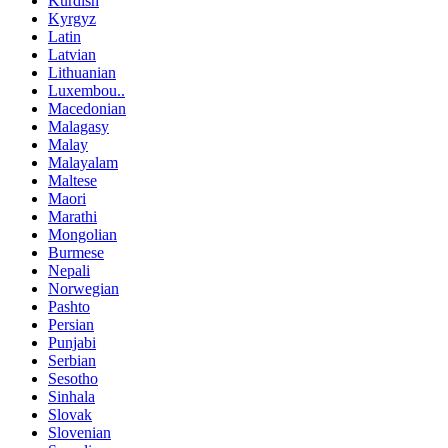
Kurdish
Kyrgyz
Latin
Latvian
Lithuanian
Luxembou..
Macedonian
Malagasy
Malay
Malayalam
Maltese
Maori
Marathi
Mongolian
Burmese
Nepali
Norwegian
Pashto
Persian
Punjabi
Serbian
Sesotho
Sinhala
Slovak
Slovenian