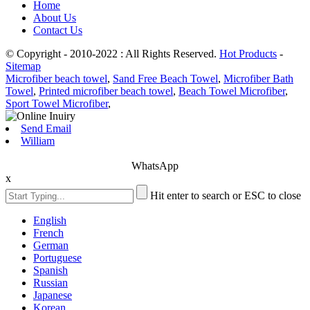
Home
About Us
Contact Us
© Copyright - 2010-2022 : All Rights Reserved.
Hot Products
-
Sitemap
Microfiber beach towel
,
Sand Free Beach Towel
,
Microfiber Bath
Towel
,
Printed microfiber beach towel
,
Beach Towel Microfiber
,
Sport Towel Microfiber
,
Send Email
William
WhatsApp
x
Hit enter to search or ESC to close
English
French
German
Portuguese
Spanish
Russian
Japanese
Korean