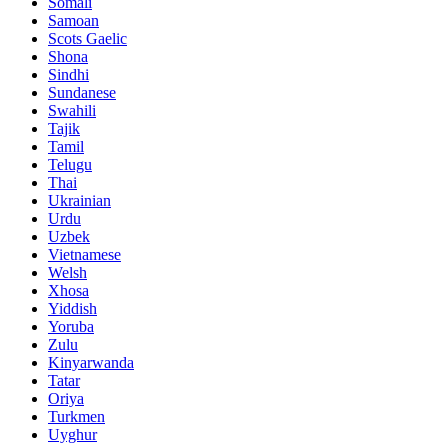
Somali
Samoan
Scots Gaelic
Shona
Sindhi
Sundanese
Swahili
Tajik
Tamil
Telugu
Thai
Ukrainian
Urdu
Uzbek
Vietnamese
Welsh
Xhosa
Yiddish
Yoruba
Zulu
Kinyarwanda
Tatar
Oriya
Turkmen
Uyghur