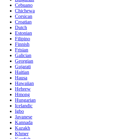
Cebuano
Chichewa
Corsican
Croatian
Dutch
Estonian
Filipino
Finnish
Frisian
Galician
Georgian
Gujarati
Haitian
Hausa
Hawaiian
Hebrew
Hmong
Hungarian
Icelandic
Igbo
Javanese
Kannada
Kazakh
Khmer