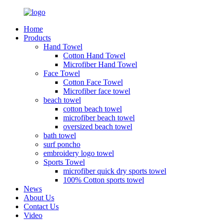
Home
Products
Hand Towel
Cotton Hand Towel
Microfiber Hand Towel
Face Towel
Cotton Face Towel
Microfiber face towel
beach towel
cotton beach towel
microfiber beach towel
oversized beach towel
bath towel
surf poncho
embroidery logo towel
Sports Towel
microfiber quick dry sports towel
100% Cotton sports towel
News
About Us
Contact Us
Video