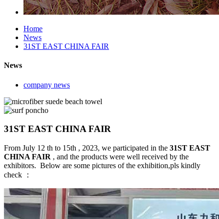
Home
News
31ST EAST CHINA FAIR
News
company news
31ST EAST CHINA FAIR
From July 12 th to 15th , 2023, we participated in the
31ST EAST
CHINA FAIR
, and the products were well received by the
exhibitors. Below are some pictures of the exhibition,pls kindly
check ：