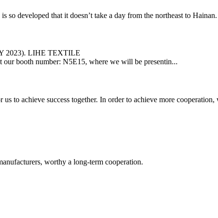
veloped that it doesn’t take a day from the northeast to Hainan. In t
LY 2023). LIHE TEXTILE
us at our booth number: N5E15, where we will be presentin...
me for us to achieve success together. In order to achieve more cooper
manufacturers, worthy a long-term cooperation.