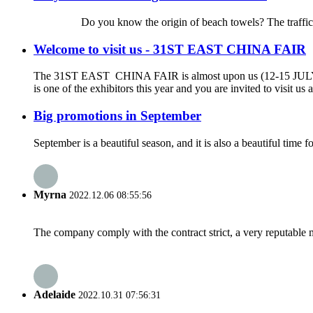
Do you know the origin of beach towels? The traffic is so de
Welcome to visit us - 31ST EAST CHINA FAIR
The 31ST EAST CHINA FAIR is almost upon us (12-15 JU
is one of the exhibitors this year and you are invited to visit 
Big promotions in September
September is a beautiful season, and it is also a beautiful ti
Myrna
2022.12.06 08:55:56
The company comply with the contract strict, a very reputable 
Adelaide
2022.10.31 07:56:31