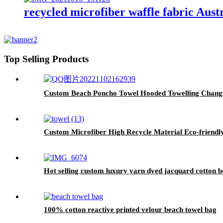
recycled microfiber waffle fabric Aust
Top Selling Products
Custom Beach Poncho Towel Hooded Towelling Chang
Custom Microfiber High Recycle Material Eco-friendl
Hot selling custom luxury yarn dyed jacquard cotton b
100% cotton reactive printed velour beach towel bag