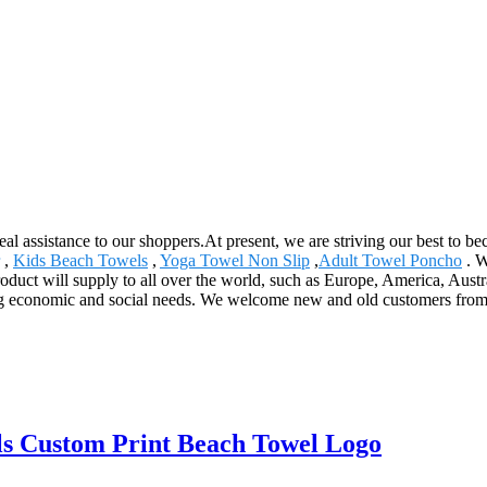
eal assistance to our shoppers.At present, we are striving our best to be
,
Kids Beach Towels
,
Yoga Towel Non Slip
,
Adult Towel Poncho
. W
product will supply to all over the world, such as Europe, America, Au
 economic and social needs. We welcome new and old customers from all 
s Custom Print Beach Towel Logo