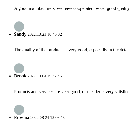
A good manufacturers, we have cooperated twice, good quality 
Sandy
2022.10.21 10:46:02
The quality of the products is very good, especially in the detail
Brook
2022.10.04 19:42:45
Products and services are very good, our leader is very satisfied
Edwina
2022.08.24 13:06:15