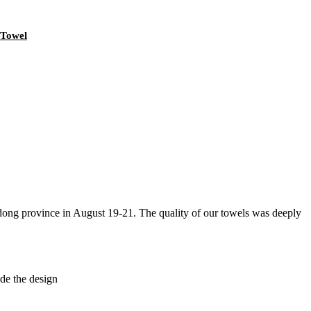
 Towel
g province in August 19-21. The quality of our towels was deeply
de the design