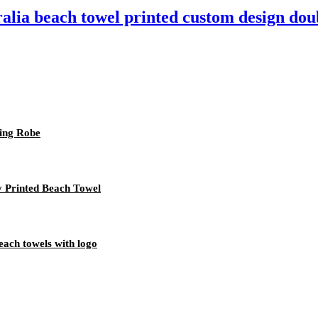
ralia beach towel printed custom design dou
ing Robe
y Printed Beach Towel
each towels with logo