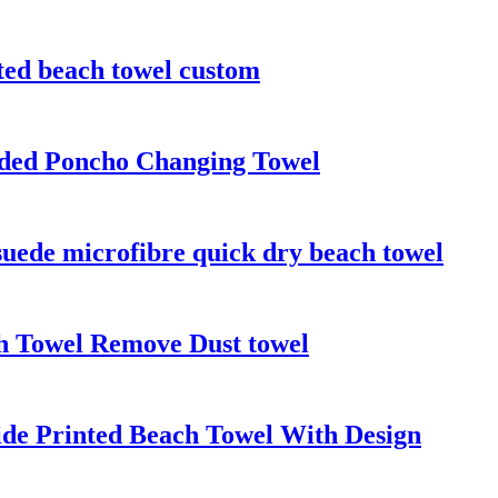
ted beach towel custom
oded Poncho Changing Towel
suede microfibre quick dry beach towel
h Towel Remove Dust towel
ide Printed Beach Towel With Design