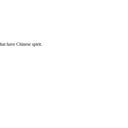
hat have Chinese spirit.