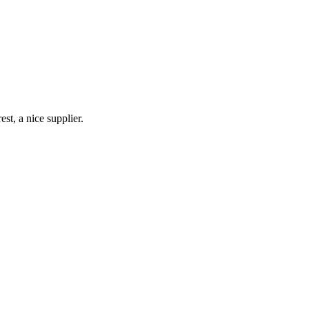
st, a nice supplier.