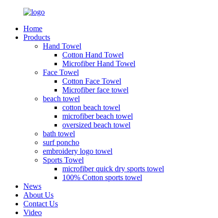
Home
Products
Hand Towel
Cotton Hand Towel
Microfiber Hand Towel
Face Towel
Cotton Face Towel
Microfiber face towel
beach towel
cotton beach towel
microfiber beach towel
oversized beach towel
bath towel
surf poncho
embroidery logo towel
Sports Towel
microfiber quick dry sports towel
100% Cotton sports towel
News
About Us
Contact Us
Video