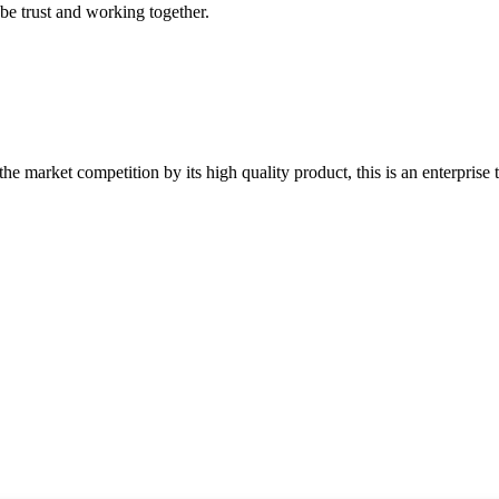
 be trust and working together.
 market competition by its high quality product, this is an enterprise t