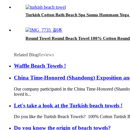
Turkish Cotton Bath Beach Spa Sauna Hammam Yog
Round Towel Round Beach Towel 100% Cotton Roundie
Related Blog
Reviews
Waffle Beach Towels !
China Time-Honored (Shandong) Exposition a
Our company participated in the China Time-Honored (Shando
loved b...
Let's take a look at the Turkish beach towels !
Do you like the Turtish Beach Towels? 100% Cotton Turtish B
Do you know the origin of beach towels?