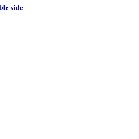
ble side