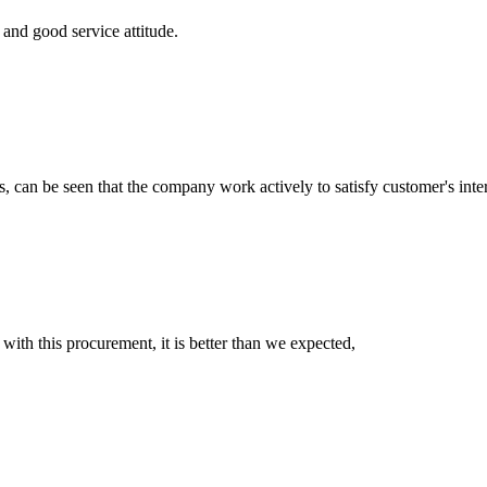
and good service attitude.
s, can be seen that the company work actively to satisfy customer's intere
 with this procurement, it is better than we expected,