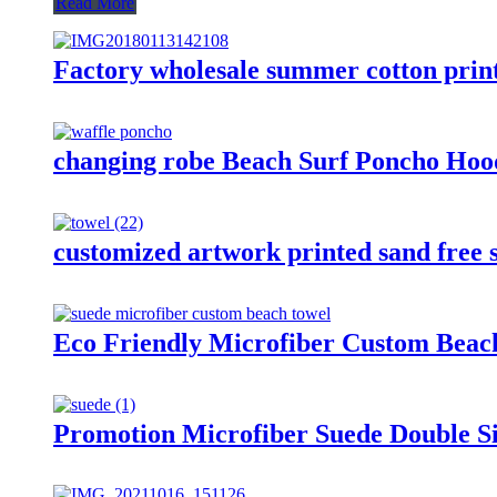
Read More
Factory wholesale summer cotton prin
changing robe Beach Surf Poncho Ho
customized artwork printed sand free 
Eco Friendly Microfiber Custom Beac
Promotion Microfiber Suede Double S