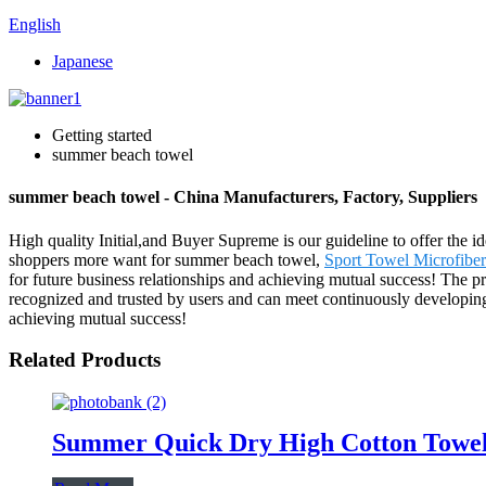
English
Japanese
Getting started
summer beach towel
summer beach towel - China Manufacturers, Factory, Suppliers
High quality Initial,and Buyer Supreme is our guideline to offer the id
shoppers more want for summer beach towel,
Sport Towel Microfiber
for future business relationships and achieving mutual success! The 
recognized and trusted by users and can meet continuously developing
achieving mutual success!
Related Products
Summer Quick Dry High Cotton Towel