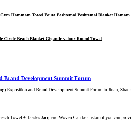
a Gym Hammam Towel Fouta Peshtemal Peshtemal Blanket Hamam
 Circle Beach Blanket Gigantic velour Round Towel
nd Brand Development Summit Forum
ng) Exposition and Brand Development Summit Forum in Jinan, Shandon
each Towel + Tassles Jacquard Woven Can be custom if you can provi