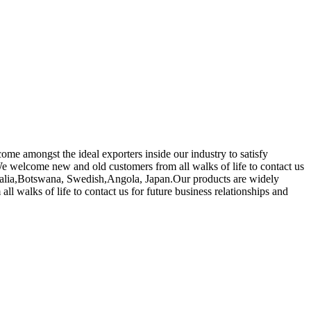
come amongst the ideal exporters inside our industry to satisfy
e welcome new and old customers from all walks of life to contact us
stralia,Botswana, Swedish,Angola, Japan.Our products are widely
walks of life to contact us for future business relationships and