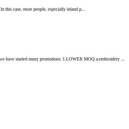
his case, more people, especially inland p...
ation, we have started many promotions: 1.LOWER MOQ a.embroidery ...