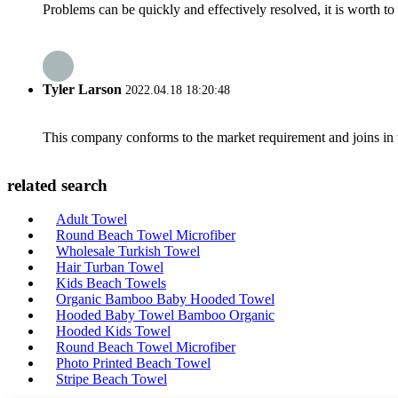
Problems can be quickly and effectively resolved, it is worth to
Tyler Larson
2022.04.18 18:20:48
This company conforms to the market requirement and joins in the
related search
Adult Towel
Round Beach Towel Microfiber
Wholesale Turkish Towel
Hair Turban Towel
Kids Beach Towels
Organic Bamboo Baby Hooded Towel
Hooded Baby Towel Bamboo Organic
Hooded Kids Towel
Round Beach Towel Microfiber
Photo Printed Beach Towel
Stripe Beach Towel