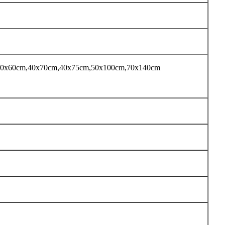
 40x60cm,40x70cm,40x75cm,50x100cm,70x140cm