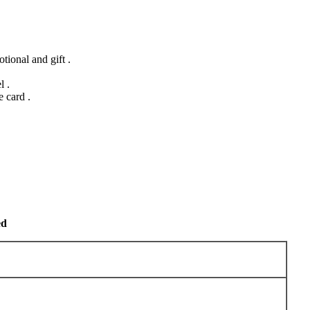
ional and gift .
l .
 card .
ed