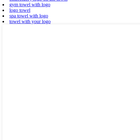
gym towel with logo
logo towel
spa towel with logo
towel with your logo