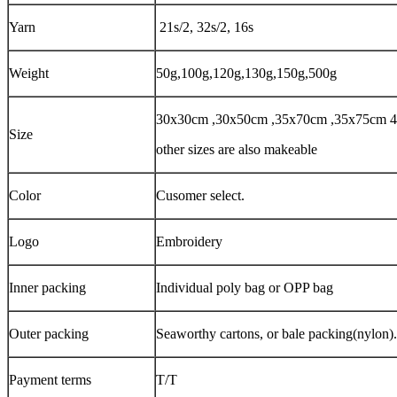
Yarn
21s/2, 32s/2, 16s
Weight
50g,100g,120g,130g,150g,500g
30x30cm ,30x50cm ,35x70cm ,35x75cm
Size
other sizes are also makeable
Color
Cusomer select.
Logo
Embroidery
Inner packing
Individual poly bag or OPP bag
Outer packing
Seaworthy cartons, or bale packing(nylon).
Payment terms
T/T