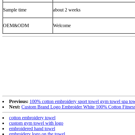
Sample time
about 2 weeks
OEM&ODM
Welcome
Previous:
100% cotton embroidery sport towel gym towel spa to
Next:
Custom Brand Logo Embroider White 100% Cotton Fitnes
cotton embroidery towel
custom gym towel with logo
embroidered hand towel
embroidery logo on the towel