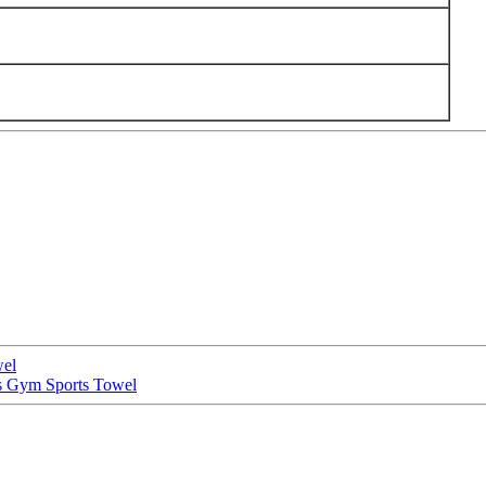
wel
s Gym Sports Towel