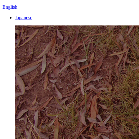
English
Japanese