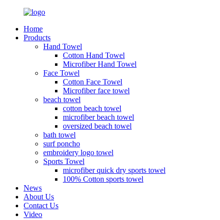
Home
Products
Hand Towel
Cotton Hand Towel
Microfiber Hand Towel
Face Towel
Cotton Face Towel
Microfiber face towel
beach towel
cotton beach towel
microfiber beach towel
oversized beach towel
bath towel
surf poncho
embroidery logo towel
Sports Towel
microfiber quick dry sports towel
100% Cotton sports towel
News
About Us
Contact Us
Video