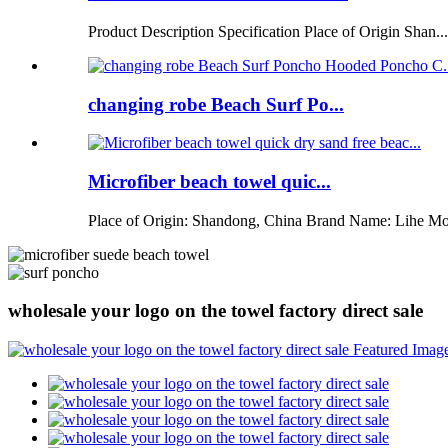
Product Description Specification Place of Origin Shan...
changing robe Beach Surf Po...
Microfiber beach towel quic...
Place of Origin: Shandong, China Brand Name: Lihe Mo
wholesale your logo on the towel factory direct sale