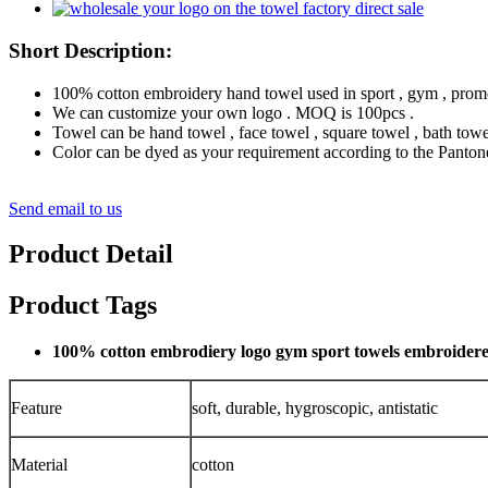
Short Description:
100% cotton embroidery hand towel used in sport , gym , promot
We can customize your own logo . MOQ is 100pcs .
Towel can be hand towel , face towel , square towel , bath towe
Color can be dyed as your requirement according to the Pantone
Send email to us
Product Detail
Product Tags
100% cotton embrodiery logo gym sport towels embroider
Feature
soft, durable, hygroscopic, antistatic
Material
cotton