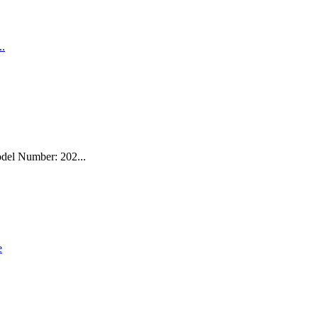
del Number: 202...