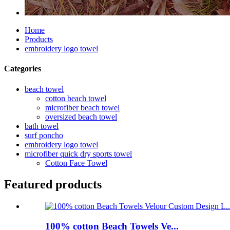
Home
Products
embroidery logo towel
Categories
beach towel
cotton beach towel
microfiber beach towel
oversized beach towel
bath towel
surf poncho
embroidery logo towel
microfiber quick dry sports towel
Cotton Face Towel
Featured products
100% cotton Beach Towels Ve...