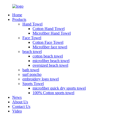
Home
Products
Hand Towel
Cotton Hand Towel
Microfiber Hand Towel
Face Towel
Cotton Face Towel
Microfiber face towel
beach towel
cotton beach towel
microfiber beach towel
oversized beach towel
bath towel
surf poncho
embroidery logo towel
Sports Towel
microfiber quick dry sports towel
100% Cotton sports towel
News
About Us
Contact Us
Video