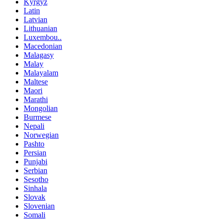
Kyrgyz
Latin
Latvian
Lithuanian
Luxembou..
Macedonian
Malagasy
Malay
Malayalam
Maltese
Maori
Marathi
Mongolian
Burmese
Nepali
Norwegian
Pashto
Persian
Punjabi
Serbian
Sesotho
Sinhala
Slovak
Slovenian
Somali