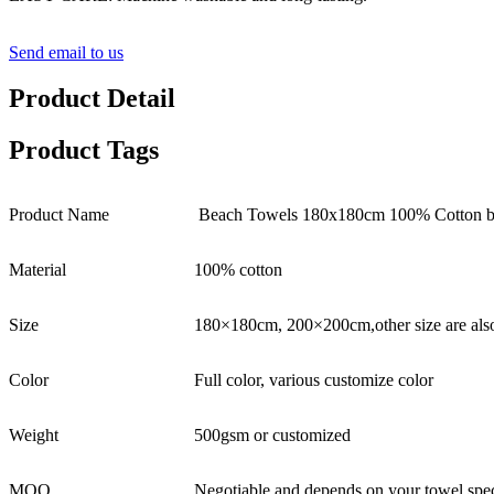
Send email to us
Product Detail
Product Tags
Product Name
Beach Towels 180x180cm 100% Cotton bla
Material
100% cotton
Size
180×180cm, 200×200cm,other size are als
Color
Full color, various customize color
Weight
500gsm or customized
MOQ
Negotiable and depends on your towel spec