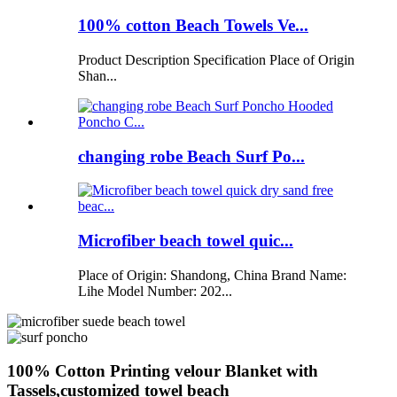
100% cotton Beach Towels Ve...
Product Description Specification Place of Origin
Shan...
changing robe Beach Surf Po...
Microfiber beach towel quic...
Place of Origin: Shandong, China Brand Name:
Lihe Model Number: 202...
100% Cotton Printing velour Blanket with
Tassels,customized towel beach