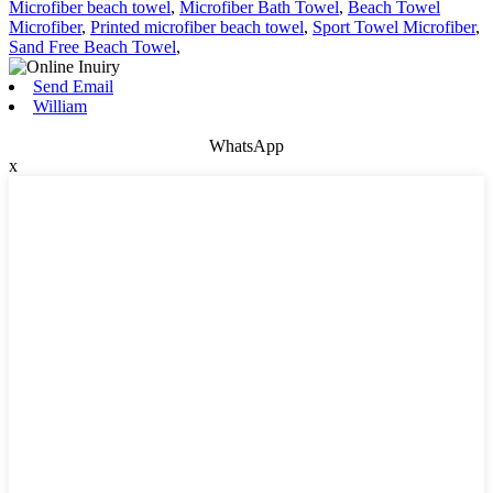
Microfiber beach towel
,
Microfiber Bath Towel
,
Beach Towel
Microfiber
,
Printed microfiber beach towel
,
Sport Towel Microfiber
,
Sand Free Beach Towel
,
Send Email
William
WhatsApp
x