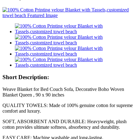
Short Description:
Weave Blanket for Bed Couch Sofa, Decorative Boho Woven
Blanket Queen , 90 x 90 inches
QUALITY TOWELS: Made of 100% genuine cotton for supreme
comfort and luxury.
SOFT, ABSORBENT AND DURABLE: Heavyweight, plush
cotton provides ultimate softness, absorbency and durability.
EASY CARE: Machine washable and long-lasting.