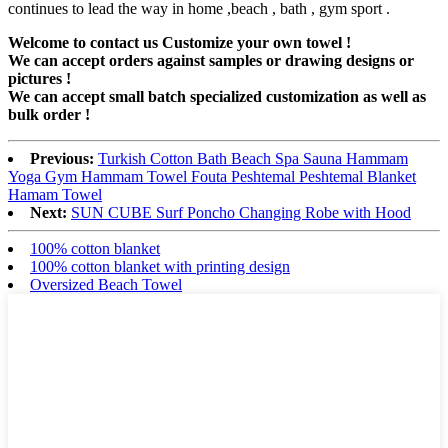
continues to lead the way in home ,beach , bath , gym sport .
Welcome to contact us Customize your own towel !
We can accept orders against samples or drawing designs or
pictures !
We can accept small batch specialized customization as well as
bulk order !
Previous:
Turkish Cotton Bath Beach Spa Sauna Hammam
Yoga Gym Hammam Towel Fouta Peshtemal Peshtemal Blanket
Hamam Towel
Next:
SUN CUBE Surf Poncho Changing Robe with Hood
100% cotton blanket
100% cotton blanket with printing design
Oversized Beach Towel