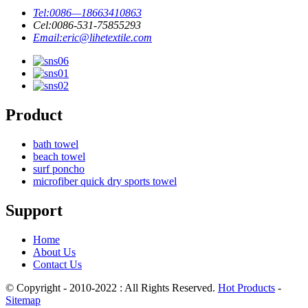
Tel:
0086—18663410863
Cel:
0086-531-75855293
Email:
eric@lihetextile.com
Product
bath towel
beach towel
surf poncho
microfiber quick dry sports towel
Support
Home
About Us
Contact Us
© Copyright - 2010-2022 : All Rights Reserved.
Hot Products
-
Sitemap