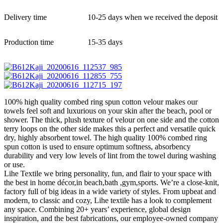
Delivery time
10-25 days when we received the deposit
Production time
15-35 days
100% high quality combed ring spun cotton velour makes our
towels feel soft and luxurious on your skin after the beach, pool or
shower. The thick, plush texture of velour on one side and the cotton
terry loops on the other side makes this a perfect and versatile quick
dry, highly absorbent towel. The high quality 100% combed ring
spun cotton is used to ensure optimum softness, absorbency
durability and very low levels of lint from the towel during washing
or use.
Lihe Textile we bring personality, fun, and flair to your space with
the best in home décor,in beach,bath ,gym,sports. We’re a close-knit,
factory full of big ideas in a wide variety of styles. From upbeat and
modern, to classic and cozy, Lihe textile has a look to complement
any space. Combining 20+ years’ experience, global design
inspiration, and the best fabrications, our employee-owned company