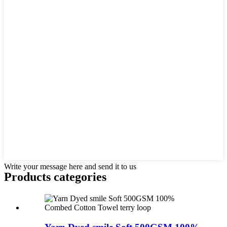
Write your message here and send it to us
Products categories