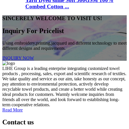
Yarn Dyed smile Soft 500GSM 100%
Combed Cotton ...
SINCERELY WELCOME TO VISIT US!
Inquiry For Pricelist
Using embroidery,printing,jacquard and different technology to meet
different designs and requirements.
INQUIRY NOW
LIHE Group is a leading enterprise integrating customized towel
products , processing, sales, export and scientific research of textiles.
We take quality and service as our aim, take honesty as our concept,
pay attention to environmental protection, actively develop
recyclable towel products, and create a better world while creating
ideal products for customers. Warmly welcome inquiries from
friends all over the world, and look forward to establishing long-
term cooperative relations.
Read More
Contact us