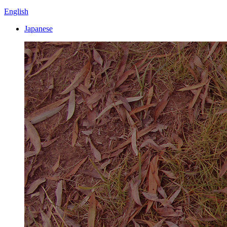
English
Japanese