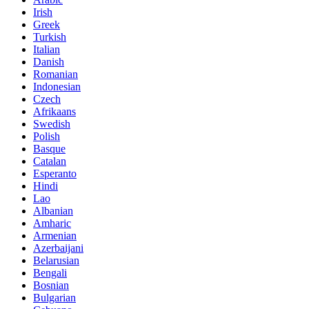
Irish
Greek
Turkish
Italian
Danish
Romanian
Indonesian
Czech
Afrikaans
Swedish
Polish
Basque
Catalan
Esperanto
Hindi
Lao
Albanian
Amharic
Armenian
Azerbaijani
Belarusian
Bengali
Bosnian
Bulgarian