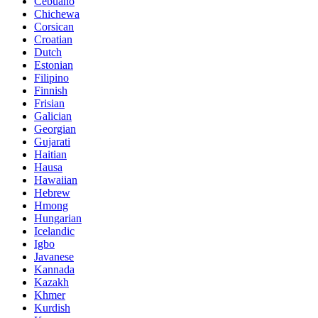
Cebuano
Chichewa
Corsican
Croatian
Dutch
Estonian
Filipino
Finnish
Frisian
Galician
Georgian
Gujarati
Haitian
Hausa
Hawaiian
Hebrew
Hmong
Hungarian
Icelandic
Igbo
Javanese
Kannada
Kazakh
Khmer
Kurdish