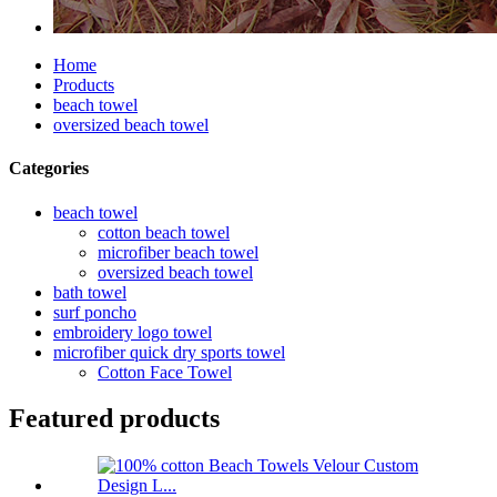
Home
Products
beach towel
oversized beach towel
Categories
beach towel
cotton beach towel
microfiber beach towel
oversized beach towel
bath towel
surf poncho
embroidery logo towel
microfiber quick dry sports towel
Cotton Face Towel
Featured products