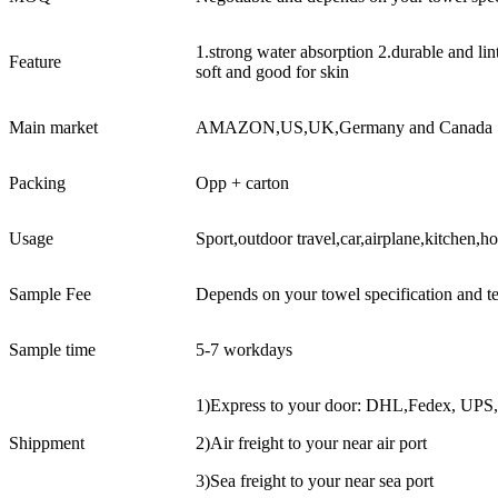
1.strong water absorption 2.durable and li
Feature
soft and good for skin
Main market
AMAZON,US,UK,Germany and Canada
Packing
Opp + carton
Usage
Sport,outdoor travel,car,airplane,kitchen,h
Sample Fee
Depends on your towel specification and t
Sample time
5-7 workdays
1)Express to your door: DHL,Fedex, UPS
Shippment
2)Air freight to your near air port
3)Sea freight to your near sea port