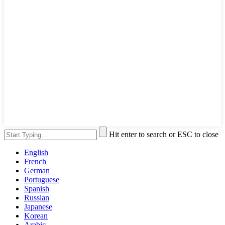
Hit enter to search or ESC to close
English
French
German
Portuguese
Spanish
Russian
Japanese
Korean
Arabic