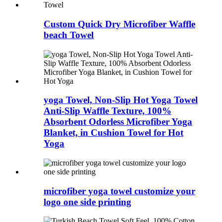
Custom Quick Dry Microfiber Waffle
beach Towel
yoga Towel, Non-Slip Hot Yoga Towel
Anti-Slip Waffle Texture, 100%
Absorbent Odorless Microfiber Yoga
Blanket, in Cushion Towel for Hot
Yoga
microfiber yoga towel customize your
logo one side printing