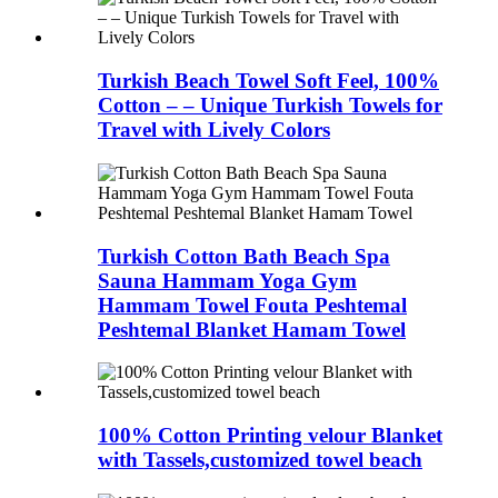
Turkish Beach Towel Soft Feel, 100%
Cotton – – Unique Turkish Towels for
Travel with Lively Colors
Turkish Cotton Bath Beach Spa
Sauna Hammam Yoga Gym
Hammam Towel Fouta Peshtemal
Peshtemal Blanket Hamam Towel
100% Cotton Printing velour Blanket
with Tassels,customized towel beach