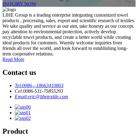
INQUIRY NOW
LIHE Group is a leading enterprise integrating customized towel
products , processing, sales, export and scientific research of textiles.
We take quality and service as our aim, take honesty as our concept,
pay attention to environmental protection, actively develop
recyclable towel products, and create a better world while creating
ideal products for customers. Warmly welcome inquiries from
friends all over the world, and look forward to establishing long-
term cooperative relations.
Read More
Contact us
Tel:
0086—18663410863
Cel:
0086-531-75855293
Email:
eric@lihetextile.com
Product