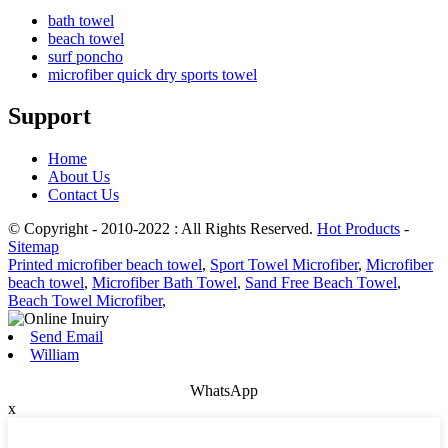
bath towel
beach towel
surf poncho
microfiber quick dry sports towel
Support
Home
About Us
Contact Us
© Copyright - 2010-2022 : All Rights Reserved.
Hot Products
-
Sitemap
Printed microfiber beach towel
,
Sport Towel Microfiber
,
Microfiber
beach towel
,
Microfiber Bath Towel
,
Sand Free Beach Towel
,
Beach Towel Microfiber
,
Send Email
William
WhatsApp
x