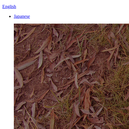
English
Japanese