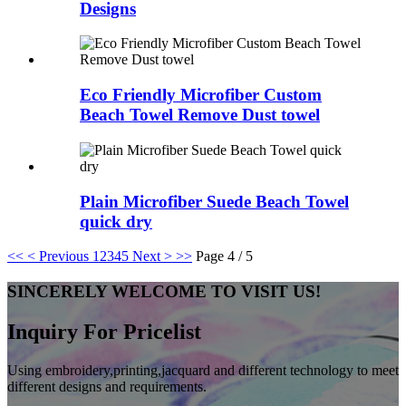
Designs
Eco Friendly Microfiber Custom
Beach Towel Remove Dust towel
Plain Microfiber Suede Beach Towel
quick dry
<<
< Previous
1
2
3
4
5
Next >
>>
Page 4 / 5
SINCERELY WELCOME TO VISIT US!
Inquiry For Pricelist
Using embroidery,printing,jacquard and different technology to meet
different designs and requirements.