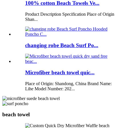
100% cotton Beach Towels Ve...
Product Description Specification Place of Origin
Shan...
changing robe Beach Surf Po...
Microfiber beach towel quic...
Place of Origin: Shandong, China Brand Name:
Lihe Model Number: 202...
beach towel