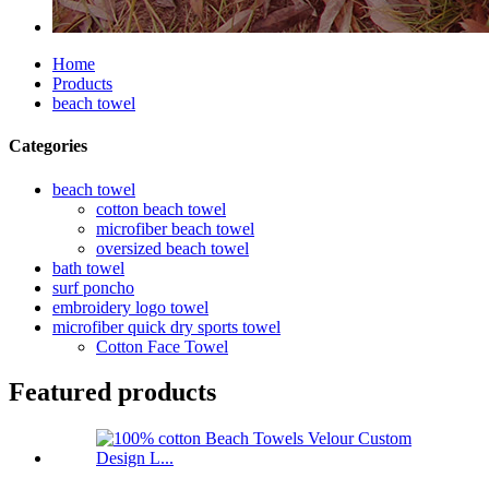
Home
Products
beach towel
Categories
beach towel
cotton beach towel
microfiber beach towel
oversized beach towel
bath towel
surf poncho
embroidery logo towel
microfiber quick dry sports towel
Cotton Face Towel
Featured products