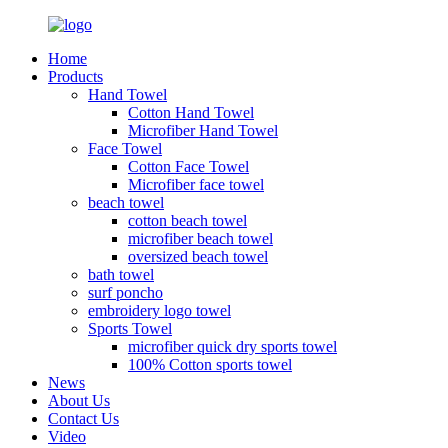
Home
Products
Hand Towel
Cotton Hand Towel
Microfiber Hand Towel
Face Towel
Cotton Face Towel
Microfiber face towel
beach towel
cotton beach towel
microfiber beach towel
oversized beach towel
bath towel
surf poncho
embroidery logo towel
Sports Towel
microfiber quick dry sports towel
100% Cotton sports towel
News
About Us
Contact Us
Video