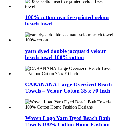
100% cotton reactive printed velour
beach towel
yarn dyed double jacquard velour
beach towel 100% cotton
CABANANA Large Oversized Beach
Towels – Velour Cotton 35 x 70 Inch
Woven Logo Yarn Dyed Beach Bath
Towels 100% Cotton Home Fashion