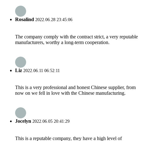
Rosalind
2022.06.28 23:45:06
The company comply with the contract strict, a very reputable
manufacturers, worthy a long-term cooperation.
Liz
2022.06.11 06:52:11
This is a very professional and honest Chinese supplier, from
now on we fell in love with the Chinese manufacturing.
Jocelyn
2022.06.05 20:41:29
This is a reputable company, they have a high level of