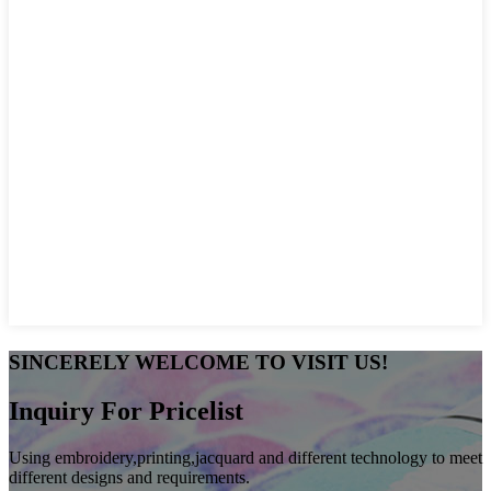
SINCERELY WELCOME TO VISIT US!
Inquiry For Pricelist
Using embroidery,printing,jacquard and different technology to meet
different designs and requirements.