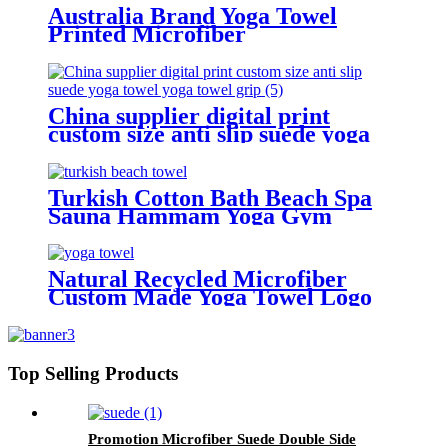
Cushion Towel for Hot Yoga
Australia Brand Yoga Towel
Printed Microfiber
China supplier digital print
custom size anti slip suede yoga
towel yoga towel grip
Turkish Cotton Bath Beach Spa
Sauna Hammam Yoga Gym
Hammam Towel Fouta Peshtemal
Peshtemal Blanket Hamam Towel
Natural Recycled Microfiber
Custom Made Yoga Towel Logo
Printed
Top Selling Products
Promotion Microfiber Suede Double Side