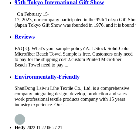
95th Tokyo International Gift Show
On February 15-
17, 2023, our company participated in the 95th Tokyo Gift Sh
(Japan Tokyo Gift Show was founded in 1976, and it is bound to
Reviews
FAQ Q: What’s your sample policy? A: 1.Stock Solid-Color
Microfiber Beach Towel Sample is free. Customers only need
to pay for the shipping cost 2.custom Printed Microfiber
Beach Towel need to pay ...
Environmentally-Friendly
ShanDong Laiwu Lihe Textile Co., Ltd. is a comprehensive
company integrating design, develop, production and sales
work professional textile products company with 15 years
industry experience. Our ...
Hedy
2022.11.22 06:27:21