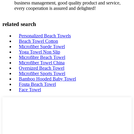
business management, good quality product and service,
every cooperation is assured and delighted!
related search
Personalized Beach Towels
Beach Towel Cotton
Microfiber Suede Towel
Yoga Towel Non Slip
Microfibre Beach Towel
Microfiber Towel China
Oversized Beach Towel
Microfiber Sports Towel
Bamboo Hooded Baby Towel
Fouta Beach Towel
Face Towel