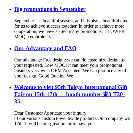
Big promotions in September
September is a beautiful season, and it is also a beautiful time
for us to achieve success together. In order to achieve more
cooperation, we have started many promotions: 1.LOWER
MOQ a.embroidery ...
Our Advantage and FAQ
Our advantage Free design: we can do customize design as
your requested. Low MOQ: It can meet your promotional
business very well. OEM Accepted: We can produce any of
your design. Good Quality: We ...
Welcome to visit 95th Tokyo International Gift
Fair on 15th-17th---- booth number 東3-T30-
35.
Dear Customer Appricate your inquiry
of our various custom towel textile products.Our company will 
17th. It will be our great honor to have you...