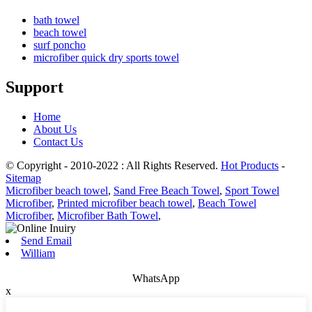
bath towel
beach towel
surf poncho
microfiber quick dry sports towel
Support
Home
About Us
Contact Us
© Copyright - 2010-2022 : All Rights Reserved.
Hot Products
-
Sitemap
Microfiber beach towel
,
Sand Free Beach Towel
,
Sport Towel
Microfiber
,
Printed microfiber beach towel
,
Beach Towel
Microfiber
,
Microfiber Bath Towel
,
Send Email
William
WhatsApp
x