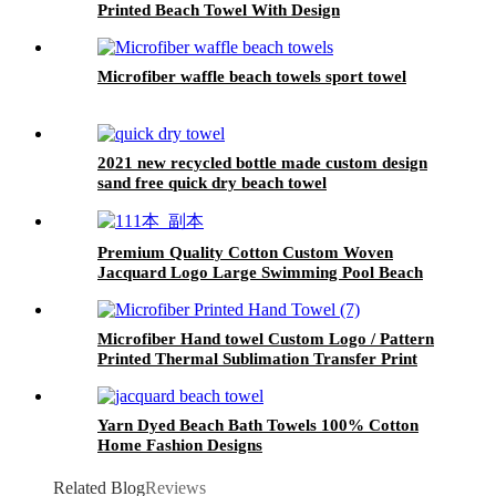
Printed Beach Towel With Design
Microfiber waffle beach towels sport towel
2021 new recycled bottle made custom design
sand free quick dry beach towel
Premium Quality Cotton Custom Woven
Jacquard Logo Large Swimming Pool Beach
Bath Towel
Microfiber Hand towel Custom Logo / Pattern
Printed Thermal Sublimation Transfer Print
Yarn Dyed Beach Bath Towels 100% Cotton
Home Fashion Designs
Related Blog
Reviews