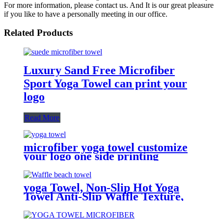
For more information, please contact us. And It is our great pleasure
if you like to have a personally meeting in our office.
Related Products
Luxury Sand Free Microfiber
Sport Yoga Towel can print your
logo
Read More
microfiber yoga towel customize
your logo one side printing
yoga Towel, Non-Slip Hot Yoga
Towel Anti-Slip Waffle Texture,
100% Absorbent Odorless
Microfiber Yoga Blanket, in