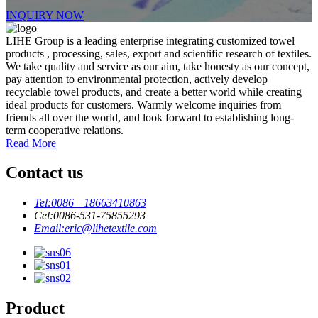
INQUIRY NOW
LIHE Group is a leading enterprise integrating customized towel
products , processing, sales, export and scientific research of textiles.
We take quality and service as our aim, take honesty as our concept,
pay attention to environmental protection, actively develop
recyclable towel products, and create a better world while creating
ideal products for customers. Warmly welcome inquiries from
friends all over the world, and look forward to establishing long-
term cooperative relations.
Read More
Contact us
Tel:
0086—18663410863
Cel:
0086-531-75855293
Email:
eric@lihetextile.com
Product