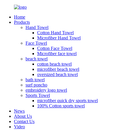
Home
Products
Hand Towel
Cotton Hand Towel
Microfiber Hand Towel
Face Towel
Cotton Face Towel
Microfiber face towel
beach towel
cotton beach towel
microfiber beach towel
oversized beach towel
bath towel
surf poncho
embroidery logo towel
Sports Towel
microfiber quick dry sports towel
100% Cotton sports towel
News
About Us
Contact Us
Video