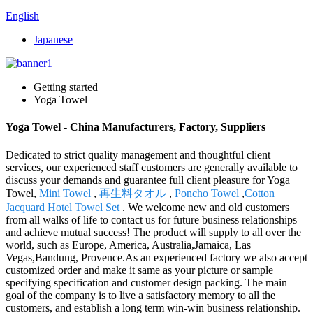
English
Japanese
Getting started
Yoga Towel
Yoga Towel - China Manufacturers, Factory, Suppliers
Dedicated to strict quality management and thoughtful client
services, our experienced staff customers are generally available to
discuss your demands and guarantee full client pleasure for Yoga
Towel,
Mini Towel
,
再生料タオル
,
Poncho Towel
,
Cotton
Jacquard Hotel Towel Set
. We welcome new and old customers
from all walks of life to contact us for future business relationships
and achieve mutual success! The product will supply to all over the
world, such as Europe, America, Australia,Jamaica, Las
Vegas,Bandung, Provence.As an experienced factory we also accept
customized order and make it same as your picture or sample
specifying specification and customer design packing. The main
goal of the company is to live a satisfactory memory to all the
customers, and establish a long term win-win business relationship.