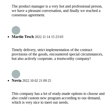
The product manager is a very hot and professional person,
we have a pleasant conversation, and finally we reached a
consensus agreement.
Martin Tesch
2022.11.14 15:23:03
Timely delivery, strict implementation of the contract
provisions of the goods, encountered special circumstances,
but also actively cooperate, a trustworthy company!
Novia
2022.10.02 21:09:25
This company has a lot of ready-made options to choose and
also could custom new program according to our demand,
which is very nice to meet our needs.