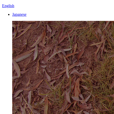
English
Japanese