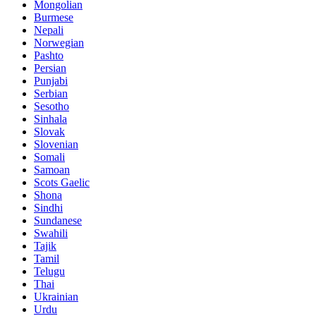
Mongolian
Burmese
Nepali
Norwegian
Pashto
Persian
Punjabi
Serbian
Sesotho
Sinhala
Slovak
Slovenian
Somali
Samoan
Scots Gaelic
Shona
Sindhi
Sundanese
Swahili
Tajik
Tamil
Telugu
Thai
Ukrainian
Urdu