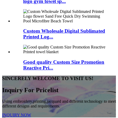
logo gym towel sp...
Custom Wholesale Digital Sublimated
Printed Log...
Good quality Custom Size Promotion
Reactive Pri...
SINCERELY WELCOME TO VISIT US!
Inquiry For Pricelist
Using embroidery,printing,jacquard and different technology to meet
different designs and requirements.
INQUIRY NOW