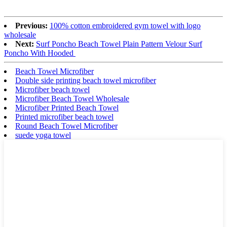
Previous:
100% cotton embroidered gym towel with logo
wholesale
Next:
Surf Poncho Beach Towel Plain Pattern Velour Surf
Poncho With Hooded
Beach Towel Microfiber
Double side printing beach towel microfiber
Microfiber beach towel
Microfiber Beach Towel Wholesale
Microfiber Printed Beach Towel
Printed microfiber beach towel
Round Beach Towel Microfiber
suede yoga towel