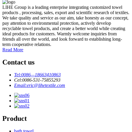
LIHE Group is a leading enterprise integrating customized towel
products , processing, sales, export and scientific research of textiles.
We take quality and service as our aim, take honesty as our concept,
pay attention to environmental protection, actively develop
recyclable towel products, and create a better world while creating
ideal products for customers. Warmly welcome inquiries from
friends all over the world, and look forward to establishing long-
term cooperative relations.
Read More
Contact us
Tel:
0086—18663410863
Cel:
0086-531-75855293
Email:
eric@lihetextile.com
Product
bath towel