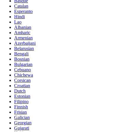
Basque
Catalan
Esperanto
Hindi
Lao
Albanian
Amharic
Armenian
Azerbaijani
Belarusian
Bengali
Bosnian
Bulgarian
Cebuano
Chichewa
Corsican
Croatian
Dutch
Estonian
Filipino
Finnish
Frisian
Galician
Georgian
Gujarati