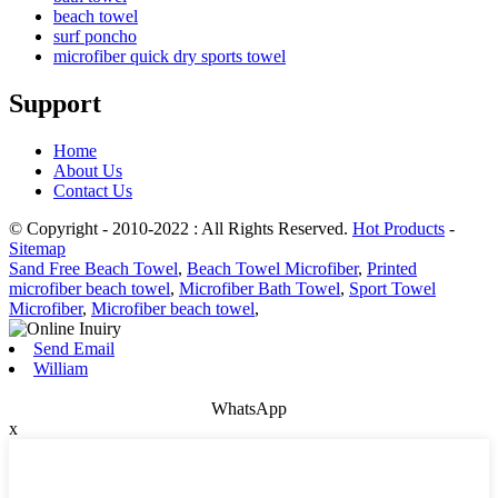
beach towel
surf poncho
microfiber quick dry sports towel
Support
Home
About Us
Contact Us
© Copyright - 2010-2022 : All Rights Reserved.
Hot Products
-
Sitemap
Sand Free Beach Towel
,
Beach Towel Microfiber
,
Printed
microfiber beach towel
,
Microfiber Bath Towel
,
Sport Towel
Microfiber
,
Microfiber beach towel
,
Send Email
William
WhatsApp
x