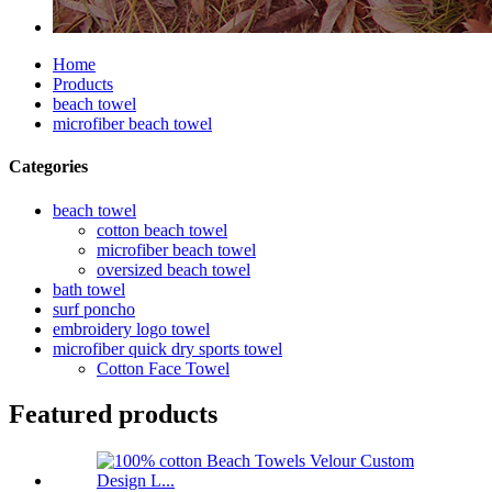
Home
Products
beach towel
microfiber beach towel
Categories
beach towel
cotton beach towel
microfiber beach towel
oversized beach towel
bath towel
surf poncho
embroidery logo towel
microfiber quick dry sports towel
Cotton Face Towel
Featured products