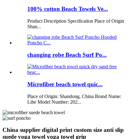
100% cotton Beach Towels Ve...
Product Description Specification Place of Origin
Shan...
changing robe Beach Surf Po...
Microfiber beach towel quic...
Place of Origin: Shandong, China Brand Name:
Lihe Model Number: 202...
China supplier digital print custom size anti slip
suede yoga towel yoga towel grip