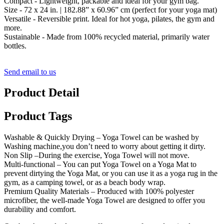
Compact - Lightweight, packable and ideal for your gym bag.
Size - 72 x 24 in. | 182.88” x 60.96” cm (perfect for your yoga mat)
Versatile - Reversible print. Ideal for hot yoga, pilates, the gym and
more.
Sustainable - Made from 100% recycled material, primarily water
bottles.
Send email to us
Product Detail
Product Tags
Washable & Quickly Drying – Yoga Towel can be washed by
Washing machine,you don’t need to worry about getting it dirty.
Non Slip –During the exercise, Yoga Towel will not move.
Multi-functional – You can put Yoga Towel on a Yoga Mat to
prevent dirtying the Yoga Mat, or you can use it as a yoga rug in the
gym, as a camping towel, or as a beach body wrap.
Premium Quality Materials – Produced with 100% polyester
microfiber, the well-made Yoga Towel are designed to offer you
durability and comfort.