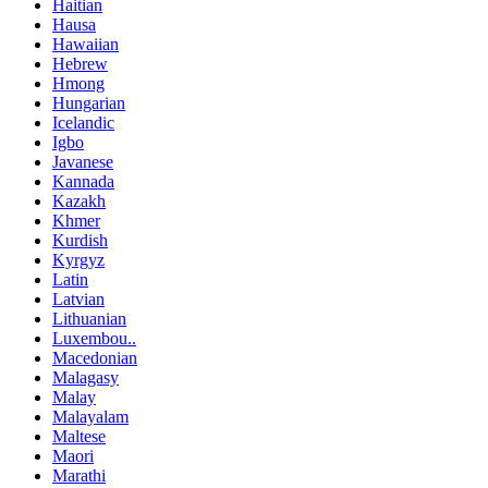
Haitian
Hausa
Hawaiian
Hebrew
Hmong
Hungarian
Icelandic
Igbo
Javanese
Kannada
Kazakh
Khmer
Kurdish
Kyrgyz
Latin
Latvian
Lithuanian
Luxembou..
Macedonian
Malagasy
Malay
Malayalam
Maltese
Maori
Marathi