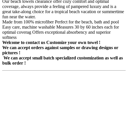
Our beach towels clearance offer cozy comfort and optimal
coverage, always provide a feeling of pampered luxury and is a
great take-along choice for a tropical beach vacation or summertime
fun near the water.
Made from 100% microfiber Perfect for the beach, bath and pool
Easy care, machine washable Measures 30 by 60 inches each for
optimal coverag Offers exceptional absorbency and superior
softness
Welcome to contact us Customize your own towel !
We can accept orders against samples or drawing designs or
pictures !
We can accept small batch specialized customization as well as
bulk order !