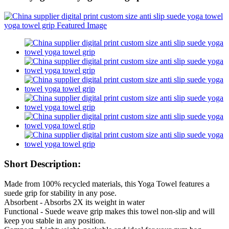
Short Description:
Made from 100% recycled materials, this Yoga Towel features a
suede grip for stability in any pose.
Absorbent - Absorbs 2X its weight in water
Functional - Suede weave grip makes this towel non-slip and will
keep you stable in any position.