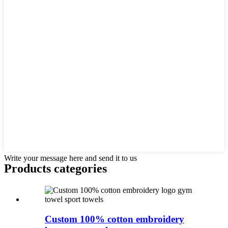
Write your message here and send it to us
Products categories
Custom 100% cotton embroidery