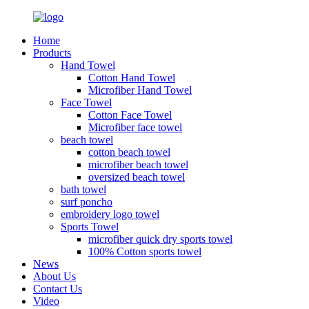
Home
Products
Hand Towel
Cotton Hand Towel
Microfiber Hand Towel
Face Towel
Cotton Face Towel
Microfiber face towel
beach towel
cotton beach towel
microfiber beach towel
oversized beach towel
bath towel
surf poncho
embroidery logo towel
Sports Towel
microfiber quick dry sports towel
100% Cotton sports towel
News
About Us
Contact Us
Video