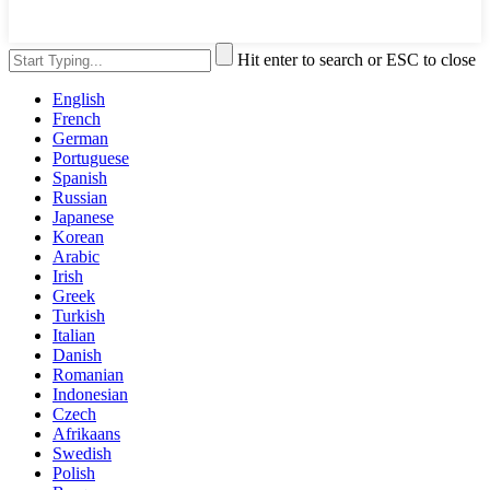
Hit enter to search or ESC to close
English
French
German
Portuguese
Spanish
Russian
Japanese
Korean
Arabic
Irish
Greek
Turkish
Italian
Danish
Romanian
Indonesian
Czech
Afrikaans
Swedish
Polish